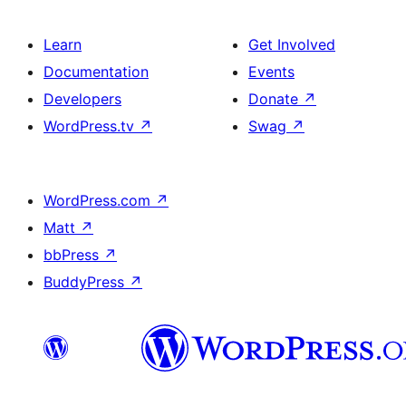
Learn
Get Involved
Documentation
Events
Developers
Donate
↗
WordPress.tv
↗
Swag
↗
WordPress.com
↗
Matt
↗
bbPress
↗
BuddyPress
↗