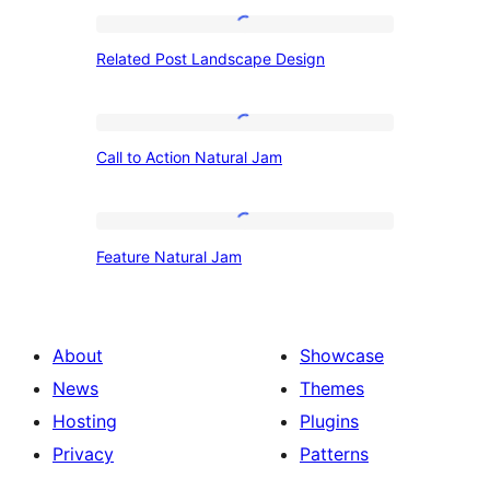
Related
Related Post Landscape Design
Post
Landscape
Design
Call
Call to Action Natural Jam
to
Action
Natural
Feature
Feature Natural Jam
Jam
Natural
Jam
About
Showcase
News
Themes
Hosting
Plugins
Privacy
Patterns