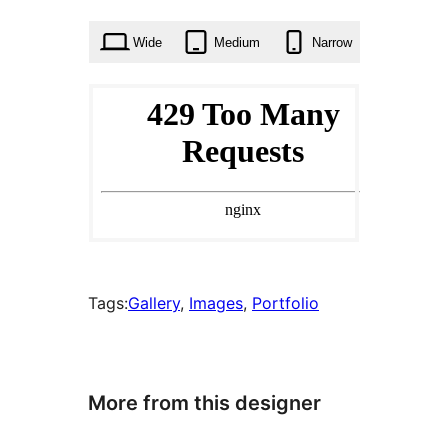
times
Wide
Medium
Narrow
Tags:
Gallery
, 
Images
, 
Portfolio
More from this designer