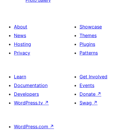
Photo Gallery
Gallery
About
Showcase
News
Themes
Hosting
Plugins
Privacy
Patterns
Learn
Get Involved
Documentation
Events
Developers
Donate
↗
WordPress.tv
↗
Swag
↗
WordPress.com
↗