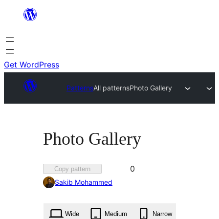
Skip
to
content
Get WordPress
Patterns
All patterns
Photo Gallery
Photo Gallery
Favorited
0
Copy pattern
0
Sakib Mohammed
times
Wide
Medium
Narrow