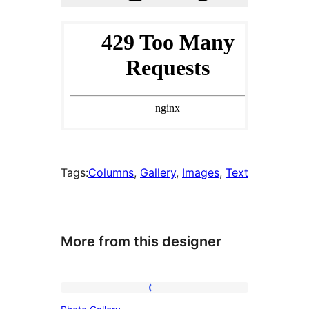
Tags:
Columns
, 
Gallery
, 
Images
, 
Text
More from this designer
Photo