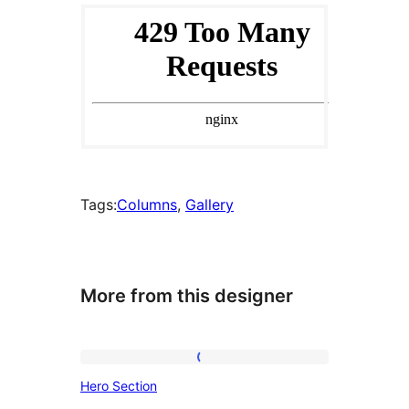
Tags:
Columns
, 
Gallery
More from this designer
Hero
Hero Section
Section