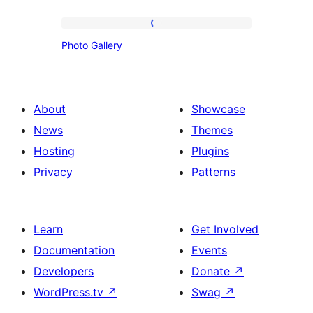
Photo
Photo Gallery
Gallery
About
Showcase
News
Themes
Hosting
Plugins
Privacy
Patterns
Learn
Get Involved
Documentation
Events
Developers
Donate
↗
WordPress.tv
↗
Swag
↗