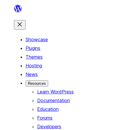
Skip
to
content
Showcase
Plugins
Themes
Hosting
News
Resources
Learn WordPress
Documentation
Education
Forums
Developers