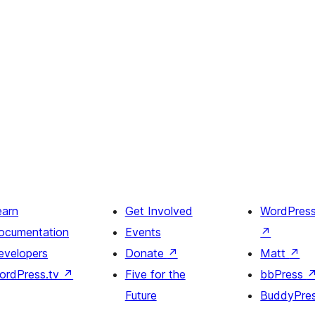
earn
Get Involved
WordPres
ocumentation
Events
↗
evelopers
Donate
↗
Matt
↗
ordPress.tv
↗
Five for the
bbPress
Future
BuddyPre