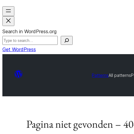
Search in WordPress.org
Get WordPress
Patterns
All patterns
P
Pagina niet gevonden – 4