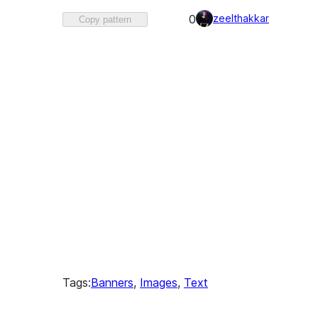
Favorited
zeelthakkar
0
Copy pattern
0
times
Tags:
Banners
, 
Images
, 
Text