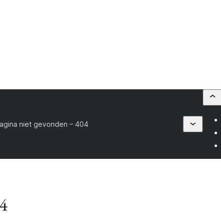
agina niet gevonden – 404
04