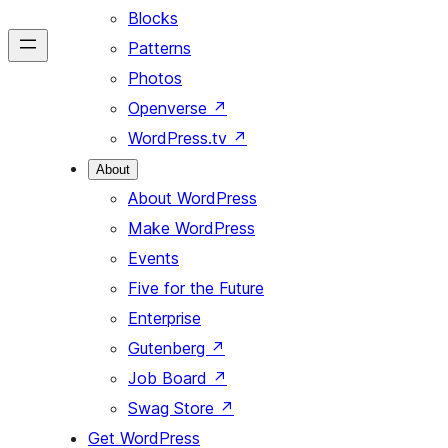
Blocks
Patterns
Photos
Openverse
↗
WordPress.tv
↗
About
About WordPress
Make WordPress
Events
Five for the Future
Enterprise
Gutenberg
↗
Job Board
↗
Swag Store
↗
Get WordPress