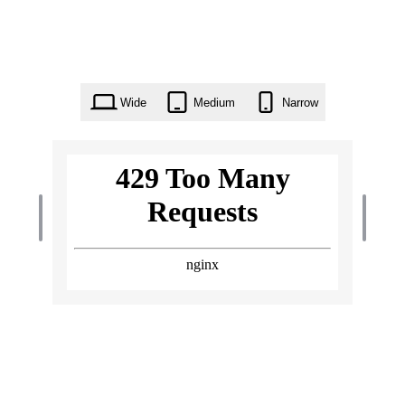
Wide
Medium
Narrow