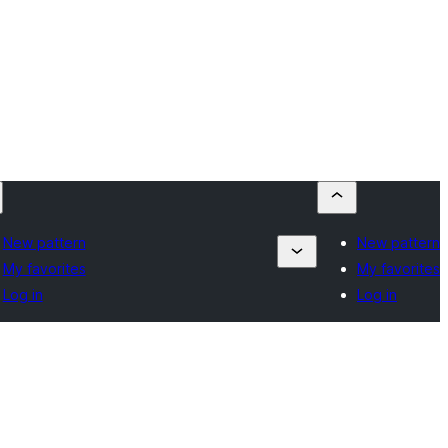
New pattern
New pattern
My favorites
My favorites
Log in
Log in