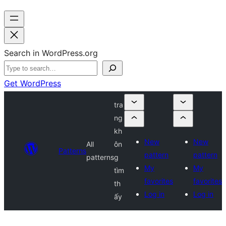
Search in WordPress.org
Get WordPress
tra
ng
kh
New
New
All
ôn
Patterns
pattern
pattern
patterns
g
My
My
tìm
favorites
favorites
th
Log in
Log in
ấy