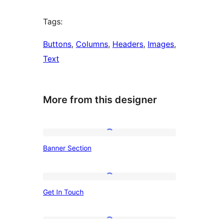
Tags:
Buttons
, 
Columns
, 
Headers
, 
Images
, 
Text
More from this designer
Banner
Banner Section
Section
Get
Get In Touch
In
Touch