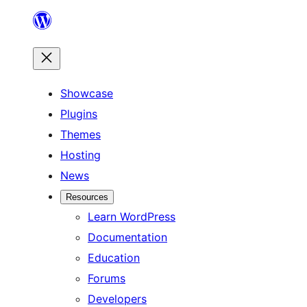
Skip
to
content
Showcase
Plugins
Themes
Hosting
News
Resources
Learn WordPress
Documentation
Education
Forums
Developers