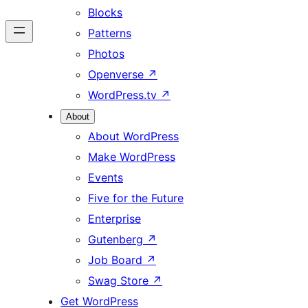
Blocks
Patterns
Photos
Openverse
↗
WordPress.tv
↗
About
About WordPress
Make WordPress
Events
Five for the Future
Enterprise
Gutenberg
↗
Job Board
↗
Swag Store
↗
Get WordPress