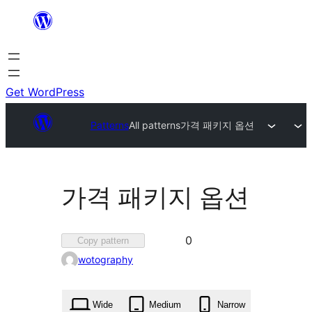
Skip
to
content
Get WordPress
Patterns
All patterns
가격 패키지 옵션
가격 패키지 옵션
Favorited
0
Copy pattern
0
wotography
times
Wide
Medium
Narrow