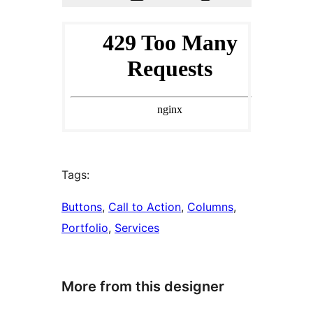
Tags:
Buttons
, 
Call to Action
, 
Columns
, 
Portfolio
, 
Services
More from this designer