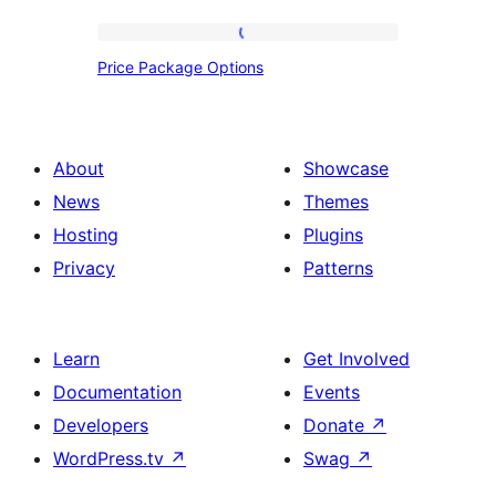
Price
Price Package Options
Package
Options
About
Showcase
News
Themes
Hosting
Plugins
Privacy
Patterns
Learn
Get Involved
Documentation
Events
Developers
Donate
↗
WordPress.tv
↗
Swag
↗