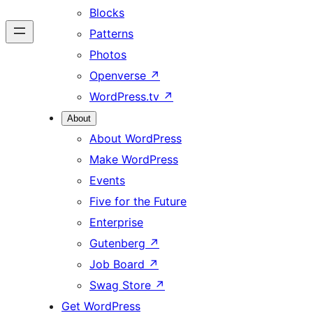
Blocks
Patterns
Photos
Openverse
↗
WordPress.tv
↗
About
About WordPress
Make WordPress
Events
Five for the Future
Enterprise
Gutenberg
↗
Job Board
↗
Swag Store
↗
Get WordPress