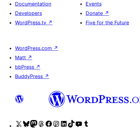
Documentation
Events
Developers
Donate
↗
WordPress.tv
↗
Five for the Future
WordPress.com
↗
Matt
↗
bbPress
↗
BuddyPress
↗
Visit
Visit
Visit
Visit
Visit
Visit
Visit
Visit
Visit
Visit
our
our
our
our
our
our
our
our
our
our