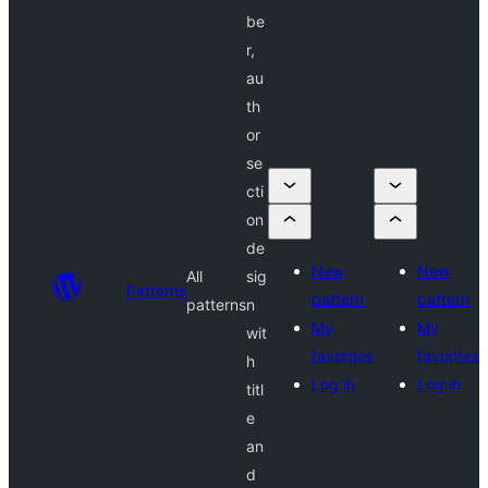
be
r,
au
th
or
se
cti
on
de
New
New
All
sig
Patterns
pattern
pattern
patterns
n
My
My
wit
favorites
favorites
h
Log in
Log in
titl
e
an
d