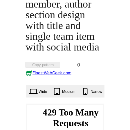
member, author
section design
with title and
single team item
with social media
Favorited
0
Copy pattern
0
FinestWebGeek.com
times
Wide
Medium
Narrow