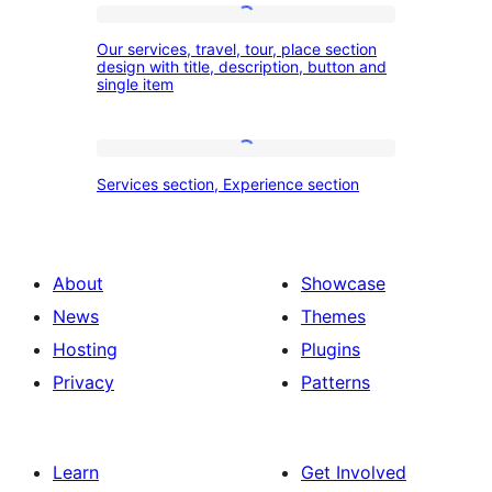
and
Our
our
Our services, travel, tour, place section
services,
design with title, description, button and
experience
single item
travel,
section
tour,
place
Services
Services section, Experience section
section
section,
design
Experience
with
section
About
Showcase
title,
News
Themes
description,
Hosting
Plugins
button
Privacy
Patterns
and
single
item
Learn
Get Involved