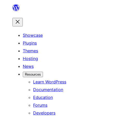
Skip
to
content
Showcase
Plugins
Themes
Hosting
News
Resources
Learn WordPress
Documentation
Education
Forums
Developers