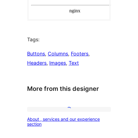
Tags:
Buttons
, 
Columns
, 
Footers
, 
Headers
, 
Images
, 
Text
More from this designer
About
About , services and our experience
,
section
services