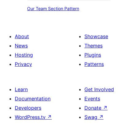
Simple
Our
Our Team Section Pattern
Minimalist
Team
Section
Pattern
About
Showcase
News
Themes
Hosting
Plugins
Privacy
Patterns
Learn
Get Involved
Documentation
Events
Developers
Donate
↗
WordPress.tv
↗
Swag
↗