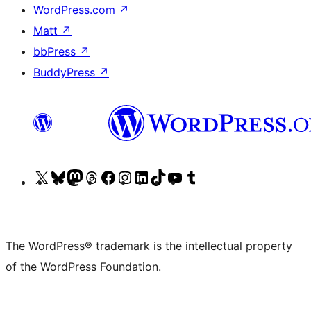
WordPress.com
↗
Matt
↗
bbPress
↗
BuddyPress
↗
Visit
Visit
Visit
Visit
Visit
Visit
Visit
Visit
Visit
Visit
our
our
our
our
our
our
our
our
our
our
X
Bluesky
Mastodon
Threads
Facebook
Instagram
LinkedIn
TikTok
YouTube
Tumblr
(formerly
account
account
account
page
account
account
account
channel
account
The WordPress® trademark is the intellectual property
Twitter)
of the WordPress Foundation.
account