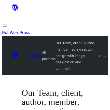
Skip
to
content
Get WordPress
Our Team, client, author,
member, review section
All
Patterns
design with image,
patterns
designation and
comment
Our Team, client,
author, member,