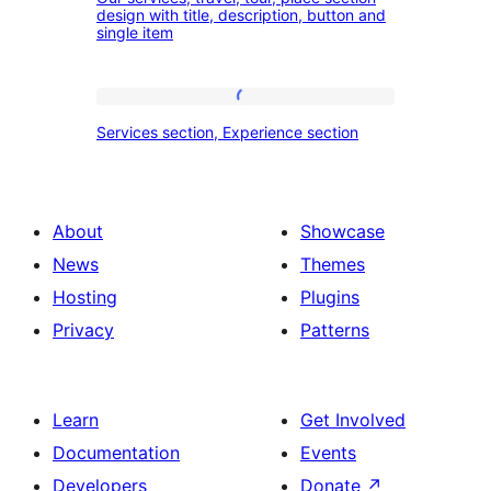
services,
design with title, description, button and
experience
single item
travel,
section
tour,
place
Services
Services section, Experience section
section
section,
design
Experience
with
section
About
Showcase
title,
News
Themes
description,
Hosting
Plugins
button
Privacy
Patterns
and
single
item
Learn
Get Involved
Documentation
Events
Developers
Donate
↗