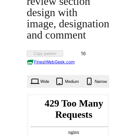
review section
design with
image, designation
and comment
Favorited
16
Copy pattern
16
FinestWebGeek.com
times
Wide
Medium
Narrow