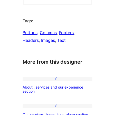
Tags:
Buttons
, 
Columns
, 
Footers
, 
Headers
, 
Images
, 
Text
More from this designer
About
About , services and our experience
,
section
services
and
Our
our
Our services, travel, tour, place section