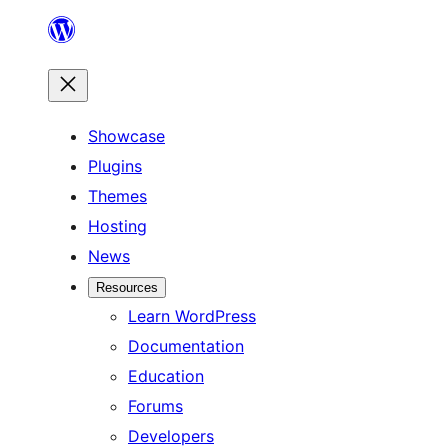
Skip
to
content
Showcase
Plugins
Themes
Hosting
News
Resources
Learn WordPress
Documentation
Education
Forums
Developers