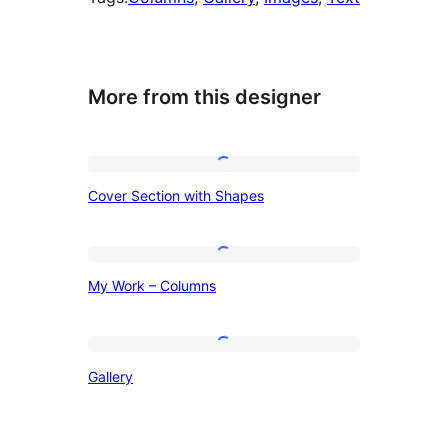
More from this designer
Cover
Cover Section with Shapes
Section
with
Shapes
My
My Work – Columns
Work
–
Columns
Gallery
Gallery