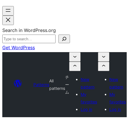
Search in WordPress.org
Get WordPress
チ
New
New
All
Patterns
ー
pattern
pattern
patterns
ム
My
My
favorites
favorites
Log in
Log in