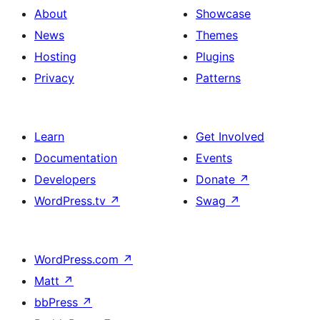
About
Showcase
News
Themes
Hosting
Plugins
Privacy
Patterns
Learn
Get Involved
Documentation
Events
Developers
Donate
↗
WordPress.tv
↗
Swag
↗
WordPress.com
↗
Matt
↗
bbPress
↗