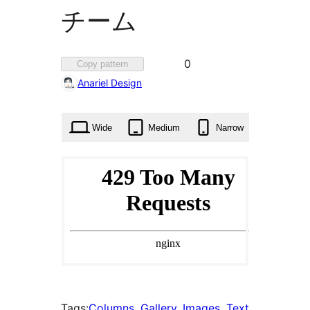
チーム
Favorited
0
Copy pattern
0
Anariel Design
times
Wide
Medium
Narrow
Tags:
Columns
, 
Gallery
, 
Images
, 
Text