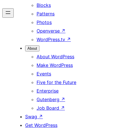
Blocks
Patterns
Photos
Openverse
↗
WordPress.tv
↗
About
About WordPress
Make WordPress
Events
Five for the Future
Enterprise
Gutenberg
↗
Job Board
↗
Swag
↗
Get WordPress