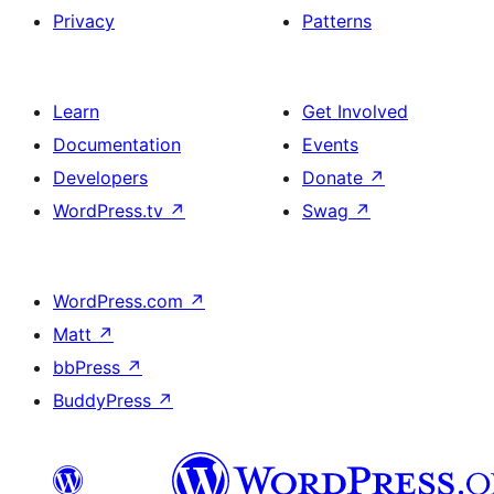
Privacy
Patterns
Learn
Get Involved
Documentation
Events
Developers
Donate
↗
WordPress.tv
↗
Swag
↗
WordPress.com
↗
Matt
↗
bbPress
↗
BuddyPress
↗