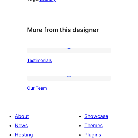
More from this designer
Testimonials
Testimonials
Our
Our Team
Team
About
Showcase
News
Themes
Hosting
Plugins