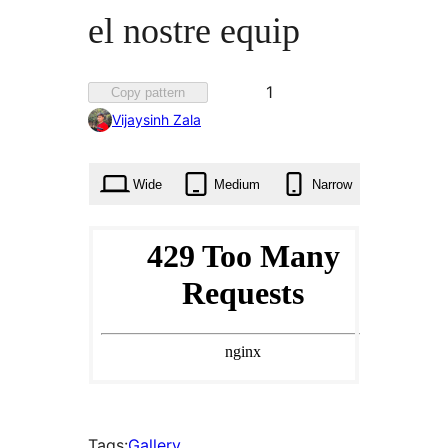
el nostre equip
Favorited
1
Copy pattern
1
Vijaysinh Zala
time
Wide
Medium
Narrow
Tags:
Gallery