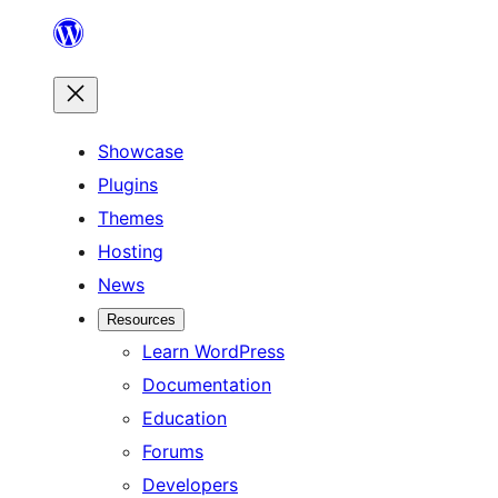
Skip
to
content
Showcase
Plugins
Themes
Hosting
News
Resources
Learn WordPress
Documentation
Education
Forums
Developers