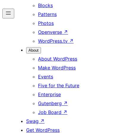
Blocks
Patterns
Photos
Openverse
↗
WordPress.tv
↗
About
About WordPress
Make WordPress
Events
Five for the Future
Enterprise
Gutenberg
↗
Job Board
↗
Swag
↗
Get WordPress