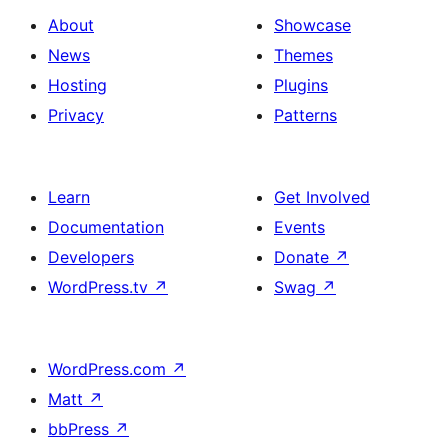
with
section
About
Showcase
title,
News
Themes
description,
Hosting
Plugins
button
Privacy
Patterns
and
single
item
Learn
Get Involved
Documentation
Events
Developers
Donate
↗
WordPress.tv
↗
Swag
↗
WordPress.com
↗
Matt
↗
bbPress
↗