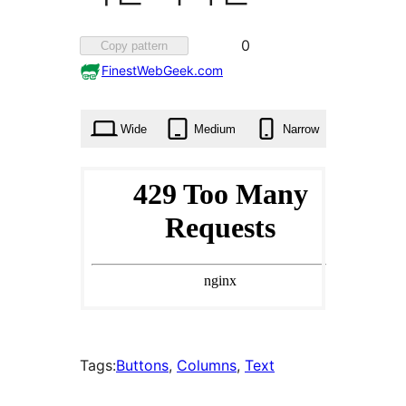
Favorited
0
Copy pattern
0
FinestWebGeek.com
times
Wide
Medium
Narrow
Tags:
Buttons
, 
Columns
, 
Text