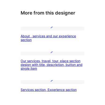
More from this designer
About
About , services and our experience
,
section
services
and
Our
our
Our services, travel, tour, place section
services,
design with title, description, button and
experience
single item
travel,
section
tour,
place
Services
Services section, Experience section
section
section,
design
Experience