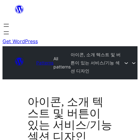
Skip
to
content
Get WordPress
아이콘, 소개 텍스트 및 버
All
Patterns
튼이 있는 서비스/기능 섹
patterns
션 디자인
아이콘, 소개 텍
스트 및 버튼이
있는 서비스/기능
섹션 디자인