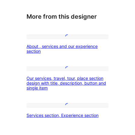
More from this designer
About
About , services and our experience
,
section
services
and
Our
our
Our services, travel, tour, place section
services,
design with title, description, button and
experience
single item
travel,
section
tour,
place
Services
Services section, Experience section
section
section,
design
Experience