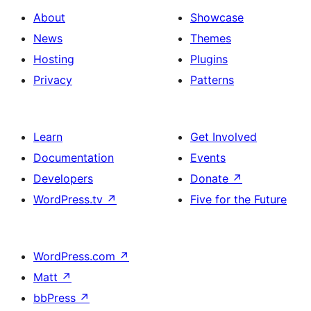
with
section
About
Showcase
title,
News
Themes
description,
Hosting
Plugins
button
Privacy
Patterns
and
single
item
Learn
Get Involved
Documentation
Events
Developers
Donate
↗
WordPress.tv
↗
Five for the Future
WordPress.com
↗
Matt
↗
bbPress
↗