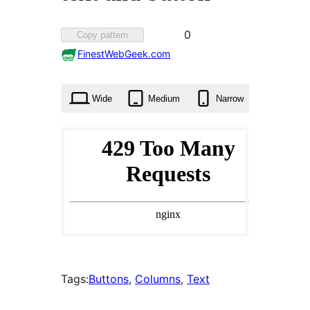
Favorited
0
Copy pattern
0
FinestWebGeek.com
times
Wide
Medium
Narrow
Tags:
Buttons
, 
Columns
, 
Text