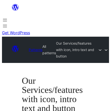
Skip
to
content
Get WordPress
Our Services/features
All
Patterns
with icon, intro text and
patterns
button
Our
Services/features
with icon, intro
text and button