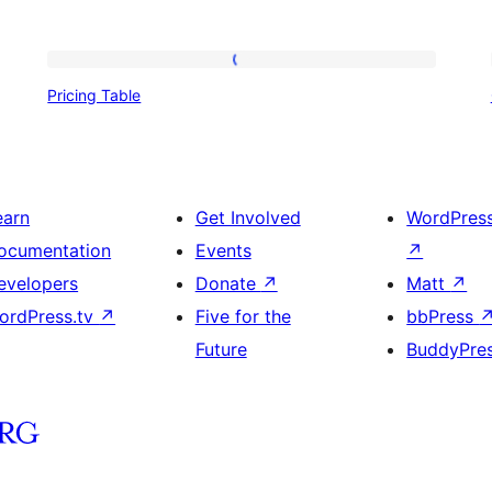
Pricing
Pricing Table
Table
earn
Get Involved
WordPres
ocumentation
Events
↗
evelopers
Donate
↗
Matt
↗
ordPress.tv
↗
Five for the
bbPress
Future
BuddyPre