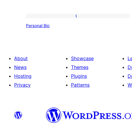
Personal
Personal Bio
Bio
About
Showcase
L
News
Themes
D
Hosting
Plugins
D
Privacy
Patterns
W