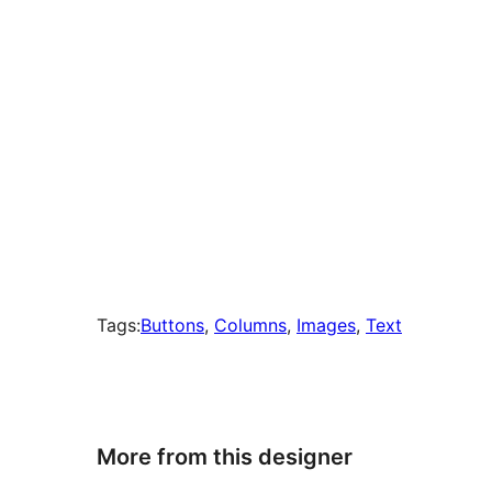
Tags:
Buttons
, 
Columns
, 
Images
, 
Text
More from this designer