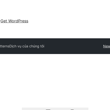
Get WordPress
atterns
Dịch vụ của chúng tôi
New