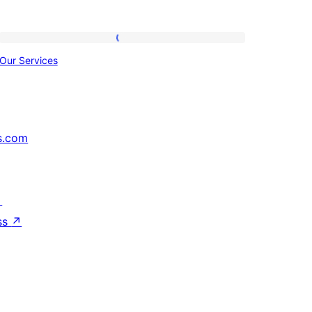
Our
Our Services
Services
s.com
↗
ss
↗