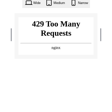
Wide
Medium
Narrow