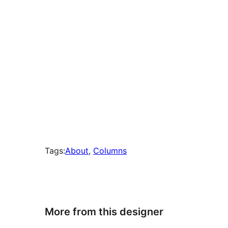
Tags:
About
, 
Columns
More from this designer