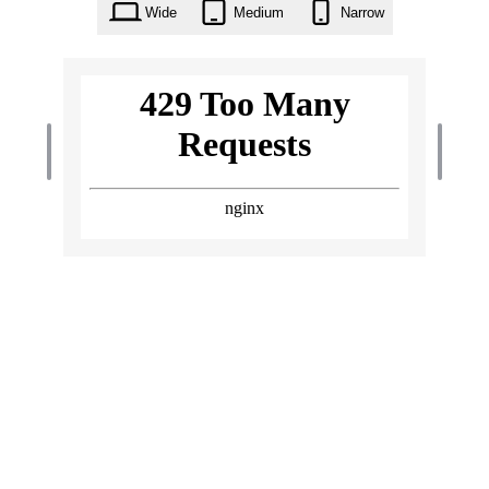
Wide
Medium
Narrow