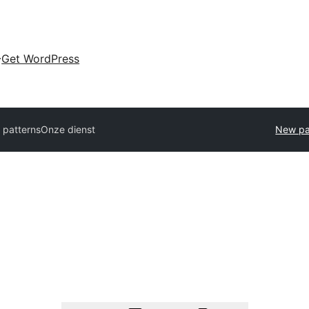
Get WordPress
l patterns
Onze dienst
New pa