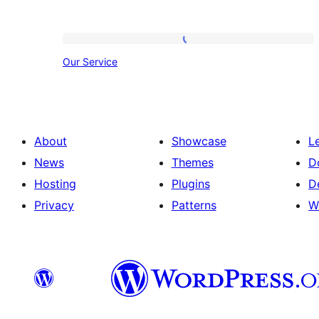
Our
Our Service
Service
About
Showcase
L
News
Themes
D
Hosting
Plugins
D
Privacy
Patterns
W