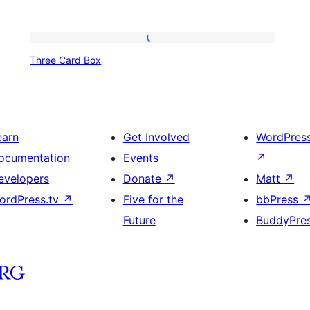
Three
Three Card Box
Card
Box
earn
Get Involved
WordPres
ocumentation
Events
↗
evelopers
Donate
↗
Matt
↗
ordPress.tv
↗
Five for the
bbPress
Future
BuddyPre