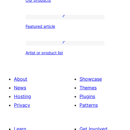
Our products
products
Featured
Featured article
article
Artist
Artist or product list
or
product
list
About
Showcase
News
Themes
Hosting
Plugins
Privacy
Patterns
Learn
Get Involved