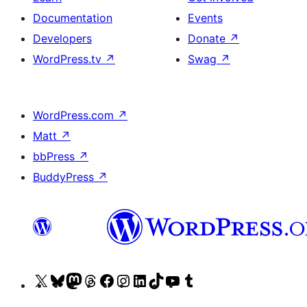
Documentation
Events
Developers
Donate
↗
WordPress.tv
↗
Swag
↗
WordPress.com
↗
Matt
↗
bbPress
↗
BuddyPress
↗
Visit
Visit
Visit
Visit
Visit
Visit
Visit
Visit
Visit
Visit
our
our
our
our
our
our
our
our
our
our