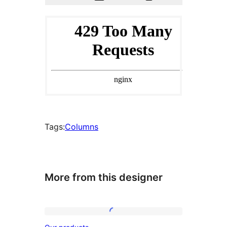
Tags:
Columns
More from this designer
Our