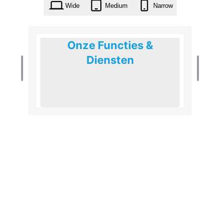
Wide
Medium
Narrow