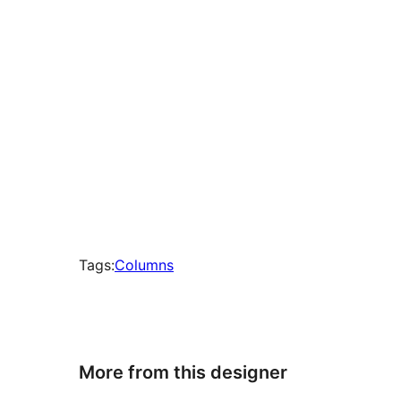
Tags:
Columns
More from this designer