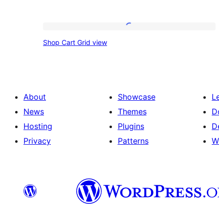
Shop
Shop Cart Grid view
Cart
Grid
view
About
Showcase
L
News
Themes
D
Hosting
Plugins
D
Privacy
Patterns
W