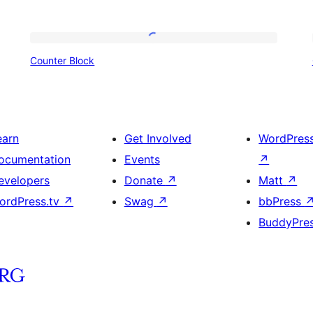
Counter
Counter Block
Block
earn
Get Involved
WordPres
ocumentation
Events
↗
evelopers
Donate
↗
Matt
↗
ordPress.tv
↗
Swag
↗
bbPress
BuddyPre