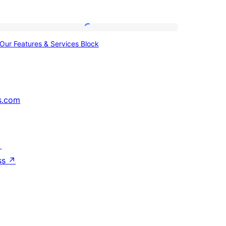
Our
Our Features & Services Block
Features
&
Services
Block
s.com
↗
ss
↗