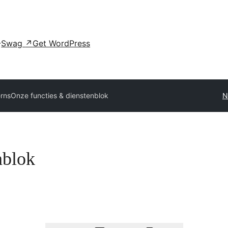
Swag
↗
Get WordPress
erns
Onze functies & dienstenblok
N
nblok