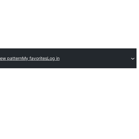
ew pattern
My favorites
Log in