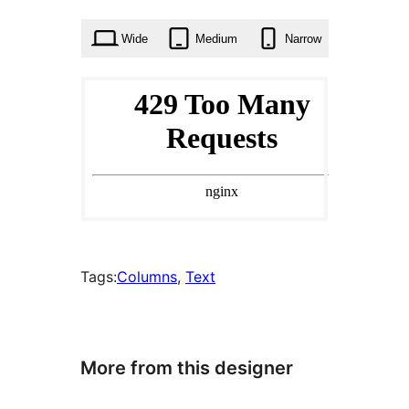
times
Wide
Medium
Narrow
Tags:
Columns
, 
Text
More from this designer