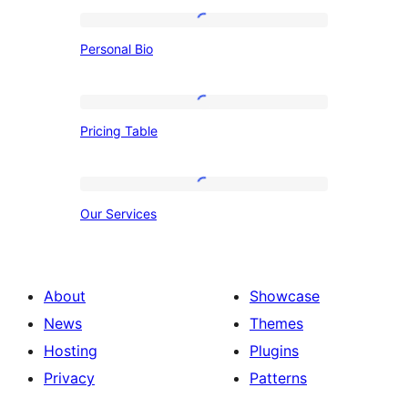
Personal
Personal Bio
Bio
Pricing
Pricing Table
Table
Our
Our Services
Services
About
Showcase
News
Themes
Hosting
Plugins
Privacy
Patterns