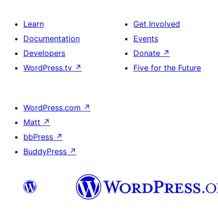
Learn
Get Involved
Documentation
Events
Developers
Donate
↗
WordPress.tv
↗
Five for the Future
WordPress.com
↗
Matt
↗
bbPress
↗
BuddyPress
↗