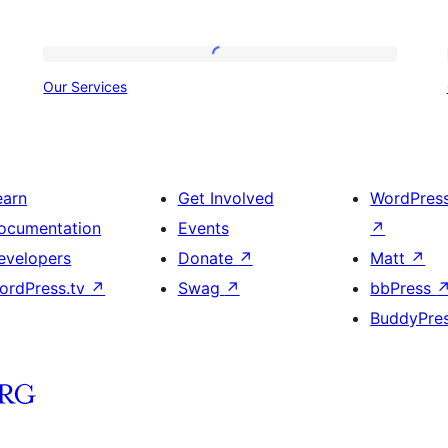
Our
Our Services
Services
earn
Get Involved
WordPres
ocumentation
Events
↗
evelopers
Donate
↗
Matt
↗
ordPress.tv
↗
Swag
↗
bbPress
BuddyPre