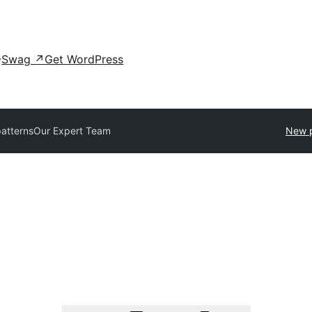
Swag
↗
Get WordPress
patterns
Our Expert Team
New p