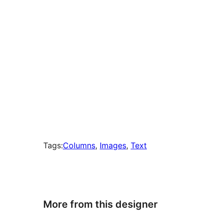
Tags:
Columns
, 
Images
, 
Text
More from this designer