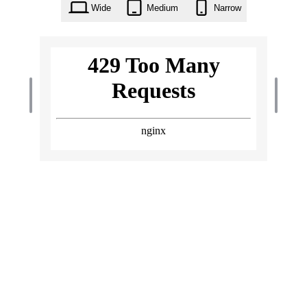
Wide
Medium
Narrow