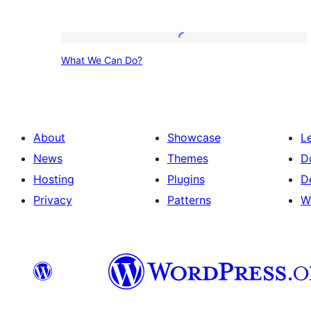
What
What We Can Do?
We
Can
Do?
About
Showcase
L
News
Themes
D
Hosting
Plugins
D
Privacy
Patterns
W