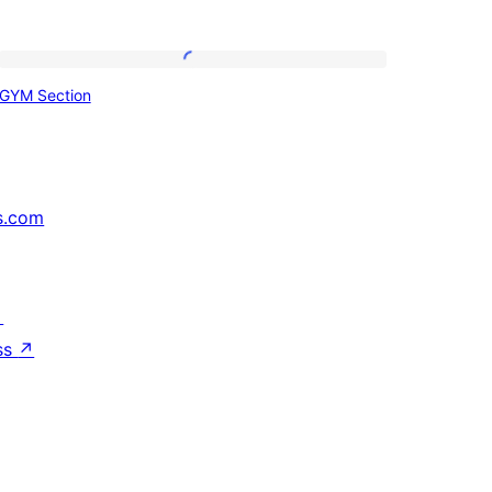
GYM
GYM Section
Section
s.com
↗
ss
↗