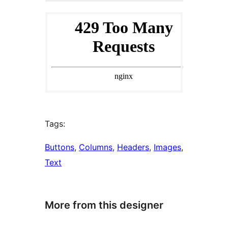
Tags:
Buttons
, 
Columns
, 
Headers
, 
Images
, 
Text
More from this designer