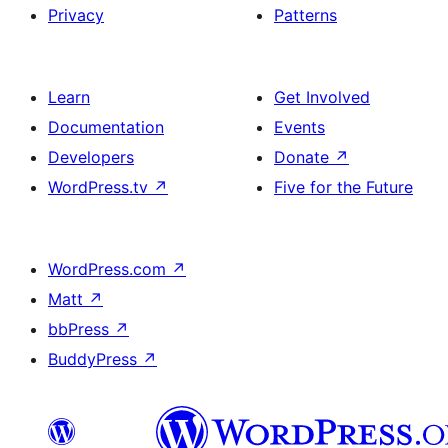
Privacy
Patterns
and
single
item
Learn
Get Involved
Documentation
Events
Developers
Donate
↗
WordPress.tv
↗
Five for the Future
WordPress.com
↗
Matt
↗
bbPress
↗
BuddyPress
↗