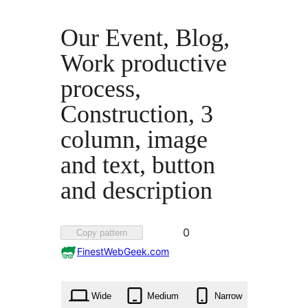
Our Event, Blog,
Work productive
process,
Construction, 3
column, image
and text, button
and description
Favorited
0
Copy pattern
0
FinestWebGeek.com
times
Wide
Medium
Narrow