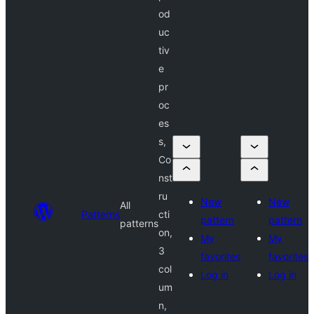
od
uc
tiv
e
pr
oc
es
s,
Co
nst
ru
New
New
All
Patterns
cti
pattern
pattern
patterns
on,
My
My
3
favorites
favorites
col
Log in
Log in
um
n,