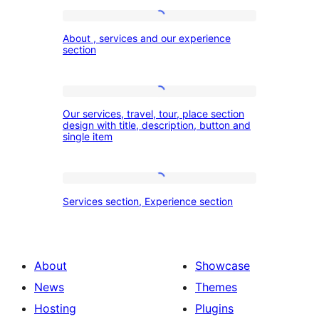
About
About , services and our experience
,
section
services
and
Our
our
Our services, travel, tour, place section
services,
design with title, description, button and
experience
single item
travel,
section
tour,
place
Services
Services section, Experience section
section
section,
design
Experience
with
section
About
Showcase
title,
News
Themes
description,
Hosting
Plugins
button