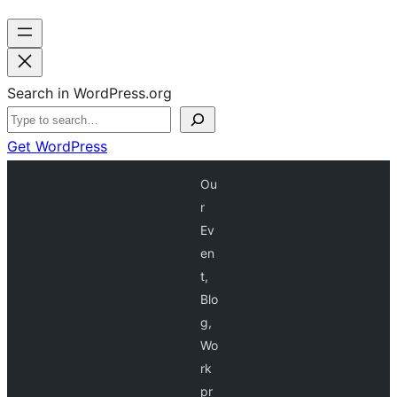
Search in WordPress.org
Get WordPress
Ou
r
Ev
en
t,
Blo
g,
Wo
rk
pr