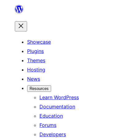
Skip
to
content
Showcase
Plugins
Themes
Hosting
News
Resources
Learn WordPress
Documentation
Education
Forums
Developers