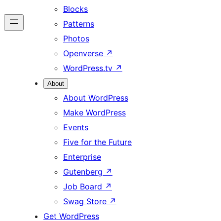
Blocks
Patterns
Photos
Openverse
↗
WordPress.tv
↗
About
About WordPress
Make WordPress
Events
Five for the Future
Enterprise
Gutenberg
↗
Job Board
↗
Swag Store
↗
Get WordPress