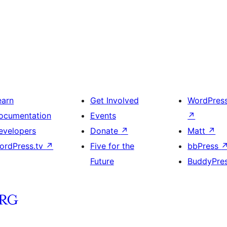
earn
Get Involved
WordPres
ocumentation
Events
↗
evelopers
Donate
↗
Matt
↗
ordPress.tv
↗
Five for the
bbPress
Future
BuddyPre