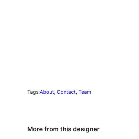
Tags:
About
, 
Contact
, 
Team
More from this designer