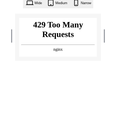
Wide
Medium
Narrow