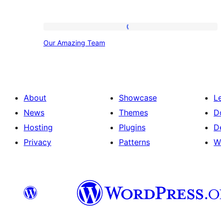
Our
Our Amazing Team
Amazing
Team
About
Showcase
L
News
Themes
D
Hosting
Plugins
D
Privacy
Patterns
W