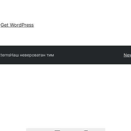
Get WordPress
tterns
Наш невероватан тим
New