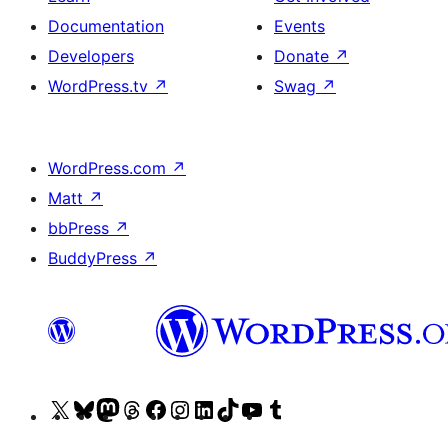
Documentation
Events
Developers
Donate
↗
WordPress.tv
↗
Swag
↗
WordPress.com
↗
Matt
↗
bbPress
↗
BuddyPress
↗
Visit
Visit
Visit
Visit
Visit
Visit
Visit
Visit
Visit
Visit
our
our
our
our
our
our
our
our
our
our