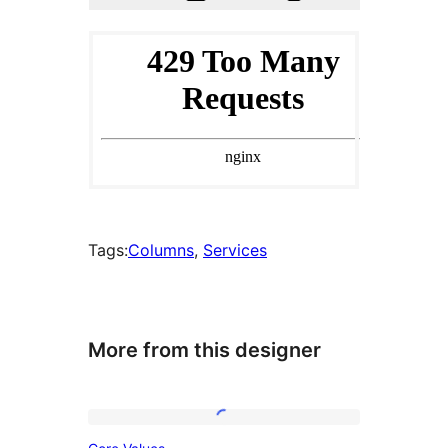
Tags:
Columns
, 
Services
More from this designer
Core