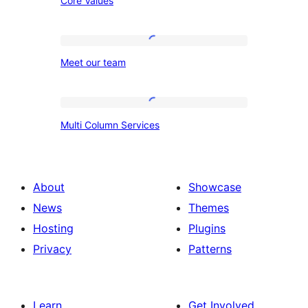
Core Values
Values
Meet
Meet our team
our
team
Multi
Multi Column Services
Column
Services
About
Showcase
News
Themes
Hosting
Plugins
Privacy
Patterns
Learn
Get Involved