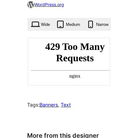
0
WordPress.org
times
Wide
Medium
Narrow
Tags:
Banners
, 
Text
More from this designer