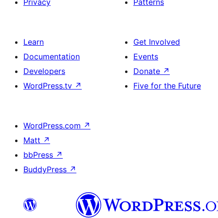
Privacy
Patterns
Learn
Get Involved
Documentation
Events
Developers
Donate
↗
WordPress.tv
↗
Five for the Future
WordPress.com
↗
Matt
↗
bbPress
↗
BuddyPress
↗