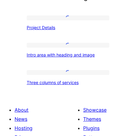
Project
Project Details
Details
Intro
Intro area with heading and image
area
with
heading
Three
Three columns of services
and
columns
image
of
services
About
Showcase
News
Themes
Hosting
Plugins