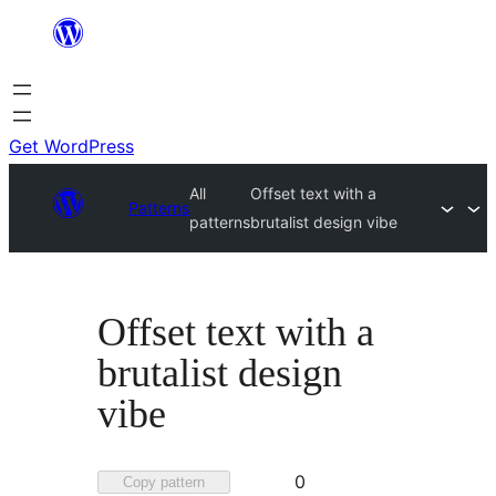
Skip
to
content
Get WordPress
All
Offset text with a
Patterns
patterns
brutalist design vibe
Offset text with a
brutalist design
vibe
Favorited
0
Copy pattern