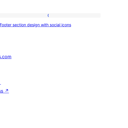
Footer
Footer section design with social icons
section
design
with
social
s.com
icons
↗
ss
↗