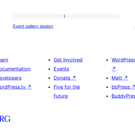
Event
Event gallery design
gallery
design
earn
Get Involved
WordPres
ocumentation
Events
↗
evelopers
Donate
↗
Matt
↗
ordPress.tv
↗
Five for the
bbPress
Future
BuddyPre