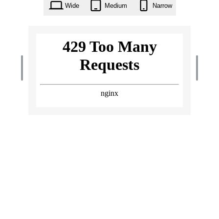
Wide
Medium
Narrow