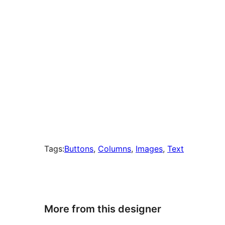
Tags:
Buttons
, 
Columns
, 
Images
, 
Text
More from this designer