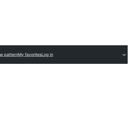
w pattern
My favorites
Log in