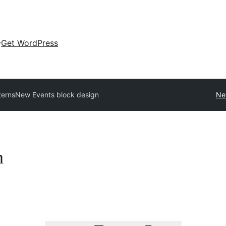
Get WordPress
terns
New Events block design
Ne
n