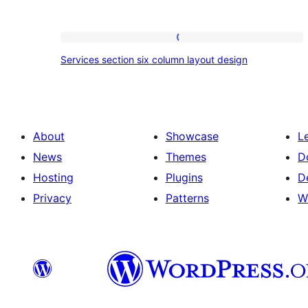
Services
Services section six column layout design
section
six
column
layout
About
Showcase
L
design
News
Themes
D
Hosting
Plugins
D
Privacy
Patterns
W