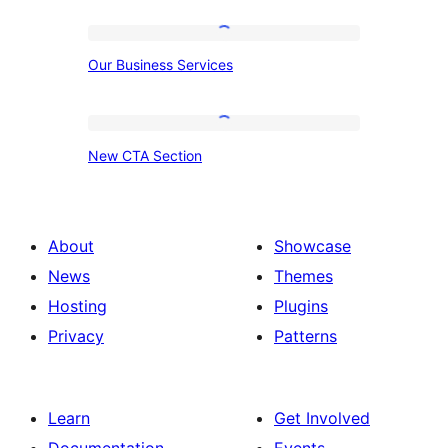
Counter
Our
Our Business Services
Business
Services
New
New CTA Section
CTA
Section
About
Showcase
News
Themes
Hosting
Plugins
Privacy
Patterns
Learn
Get Involved