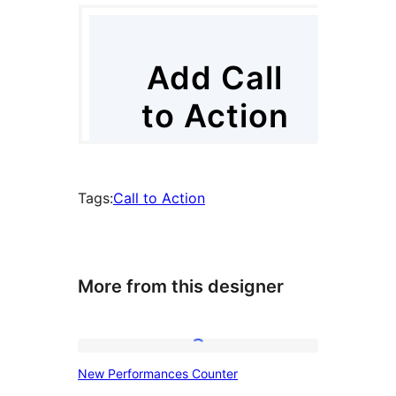
Tags:
Call to Action
More from this designer
New
New Performances Counter
Performances