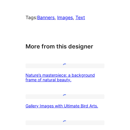
Tags:
Banners
, 
Images
, 
Text
More from this designer
Nature’s
Nature’s masterpiece: a background
masterpiece:
frame of natural beauty.
a
background
Gallery
frame
Gallery Images with Ultimate Bird Arts.
Images
of
with
natural
Ultimate
Activities