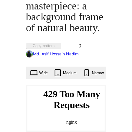
masterpiece: a
background frame
of natural beauty.
Favorited
0
Copy pattern
0
Md. Asif Hossain Nadim
times
Wide
Medium
Narrow