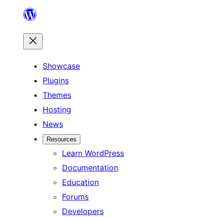
Skip
to
content
Showcase
Plugins
Themes
Hosting
News
Resources
Learn WordPress
Documentation
Education
Forums
Developers