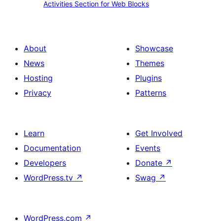
beauty.
Activities Section for Web Blocks
Bird
Section
Arts.
for
Web
About
Showcase
Blocks
News
Themes
Hosting
Plugins
Privacy
Patterns
Learn
Get Involved
Documentation
Events
Developers
Donate
↗
WordPress.tv
↗
Swag
↗
WordPress.com
↗