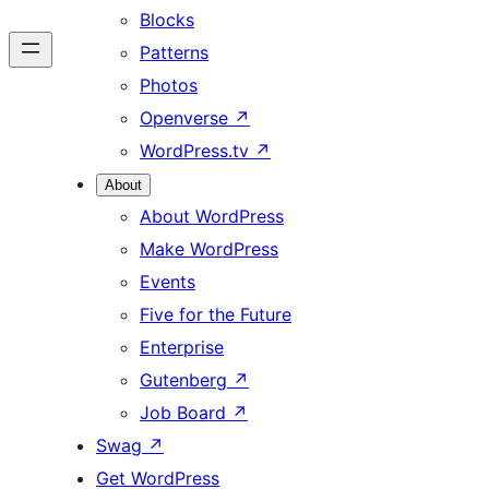
Blocks
Patterns
Photos
Openverse
↗
WordPress.tv
↗
About
About WordPress
Make WordPress
Events
Five for the Future
Enterprise
Gutenberg
↗
Job Board
↗
Swag
↗
Get WordPress