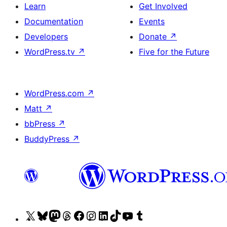
Learn
Get Involved
Documentation
Events
Developers
Donate
↗
WordPress.tv
↗
Five for the Future
WordPress.com
↗
Matt
↗
bbPress
↗
BuddyPress
↗
Visit
Visit
Visit
Visit
Visit
Visit
Visit
Visit
Visit
Visit