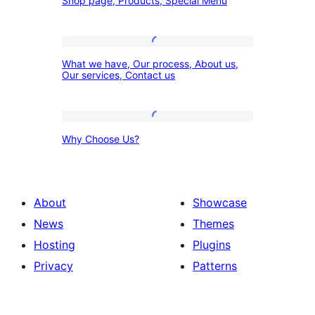
Shop page, Products, Special Menu
page,
Products,
Special
What
What we have, Our process, About us,
Menu
we
Our services, Contact us
have,
Our
Why
process,
Why Choose Us?
Choose
About
Us?
us,
Our
About
Showcase
services,
News
Themes
Contact
Hosting
Plugins
us
Privacy
Patterns