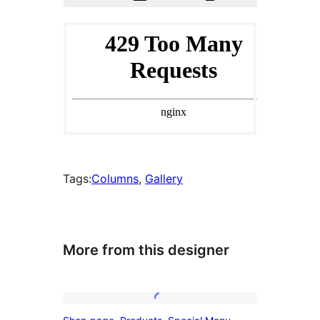
Tags:
Columns
, 
Gallery
More from this designer
Shop