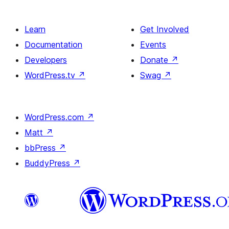
single
item
Learn
Get Involved
Documentation
Events
Developers
Donate
↗
WordPress.tv
↗
Swag
↗
WordPress.com
↗
Matt
↗
bbPress
↗
BuddyPress
↗