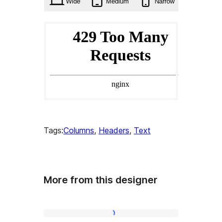
Wide
Medium
Narrow
Tags:
Columns
, 
Headers
, 
Text
More from this designer
About