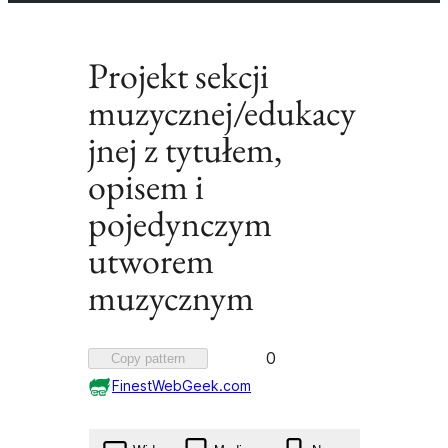
Projekt sekcji
muzycznej/edukacy
jnej z tytułem,
opisem i
pojedynczym
utworem
muzycznym
Favorited
0
Copy pattern
0
FinestWebGeek.com
times