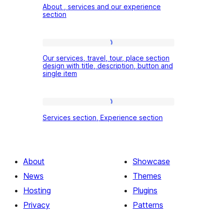
About , services and our experience
,
section
services
and
Our
our
Our services, travel, tour, place section
services,
design with title, description, button and
experience
single item
travel,
section
tour,
place
Services
Services section, Experience section
section
section,
design
Experience
with
section
About
Showcase
title,
News
Themes
description,
Hosting
Plugins
button
Privacy
Patterns
and