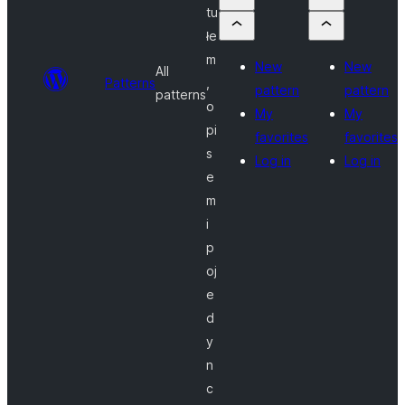
tu
łe
m
New
New
All
Patterns
,
pattern
pattern
patterns
o
My
My
pi
favorites
favorites
s
Log in
Log in
e
m
i
p
oj
e
d
y
n
c