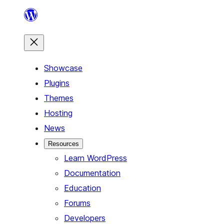
Skip
to
content
Showcase
Plugins
Themes
Hosting
News
Resources
Learn WordPress
Documentation
Education
Forums
Developers