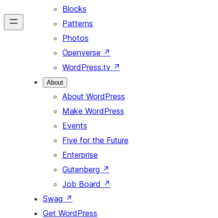
Blocks
Patterns
Photos
Openverse
↗
WordPress.tv
↗
About
About WordPress
Make WordPress
Events
Five for the Future
Enterprise
Gutenberg
↗
Job Board
↗
Swag
↗
Get WordPress