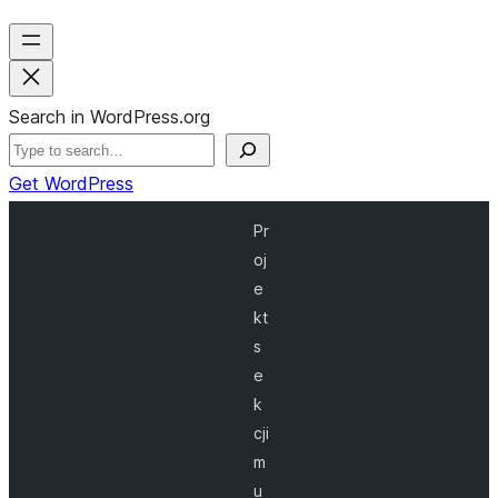
Search in WordPress.org
Get WordPress
Pr
oj
e
kt
s
e
k
cji
m
u