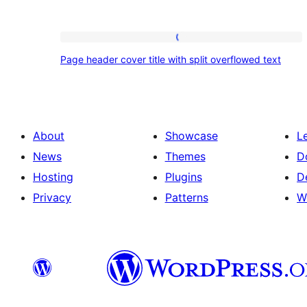
Page
Page header cover title with split overflowed text
header
cover
title
with
About
Showcase
L
split
News
Themes
D
overflowed
Hosting
Plugins
D
text
Privacy
Patterns
W