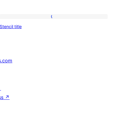
Stencil
Stencil title
title
s.com
↗
ss
↗