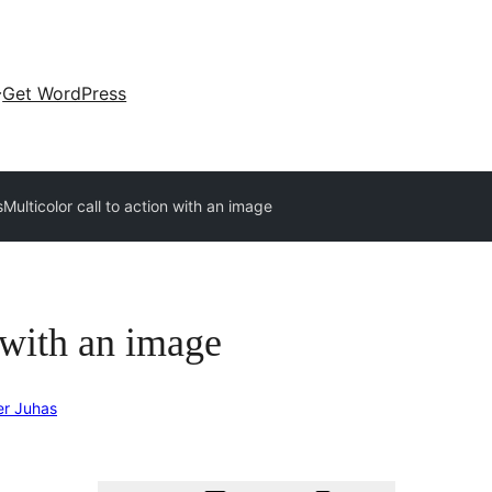
Get WordPress
s
Multicolor call to action with an image
n with an image
er Juhas