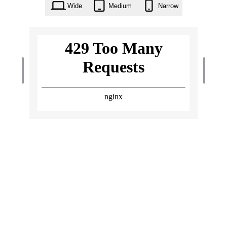
Wide
Medium
Narrow