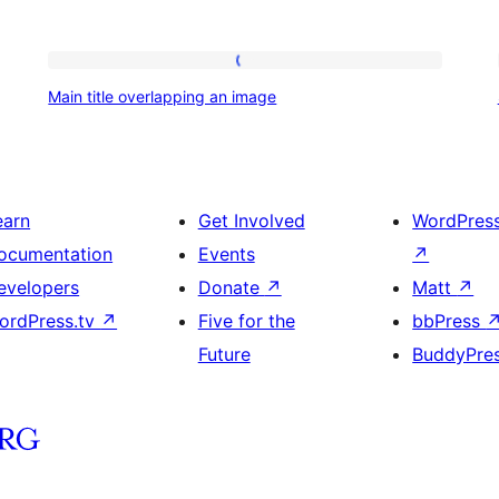
Main
Main title overlapping an image
title
overlapping
an
image
earn
Get Involved
WordPres
ocumentation
Events
↗
evelopers
Donate
↗
Matt
↗
ordPress.tv
↗
Five for the
bbPress
Future
BuddyPre