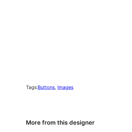
Tags:
Buttons
, 
Images
More from this designer