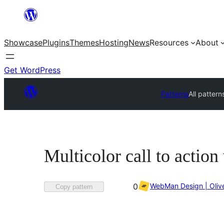
Skip
to
Showcase
Plugins
Themes
Hosting
News
Resources
About
content
Get WordPress
Patterns
All pattern
Multicolor call to actio
Favorited
WebMan Design | Oliv
0
Copy pattern
0
times