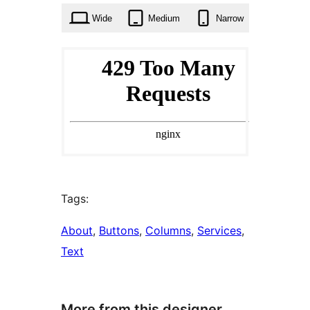
Wide
Medium
Narrow
Tags:
About
, 
Buttons
, 
Columns
, 
Services
, 
Text
More from this designer