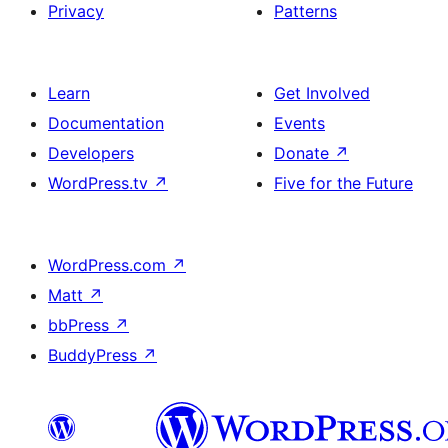
Privacy
Patterns
Learn
Get Involved
Documentation
Events
Developers
Donate
↗
WordPress.tv
↗
Five for the Future
WordPress.com
↗
Matt
↗
bbPress
↗
BuddyPress
↗