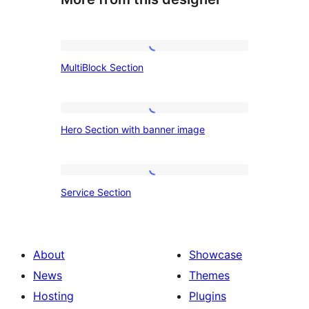
MultiBlock
MultiBlock Section
Section
Hero
Hero Section with banner image
Section
with
banner
Service
Service Section
image
Section
About
Showcase
News
Themes
Hosting
Plugins