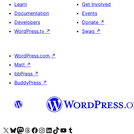
Learn
Get Involved
Documentation
Events
Developers
Donate
↗
WordPress.tv
↗
Swag
↗
WordPress.com
↗
Matt
↗
bbPress
↗
BuddyPress
↗
Visit our X (formerly Twitter) account
Visit our Bluesky account
Visit our Mastodon account
Visit our Threads account
Visit our Facebook page
Visit our Instagram account
Visit our LinkedIn account
Visit our TikTok account
Visit our YouTube channel
Visit our Tumblr account