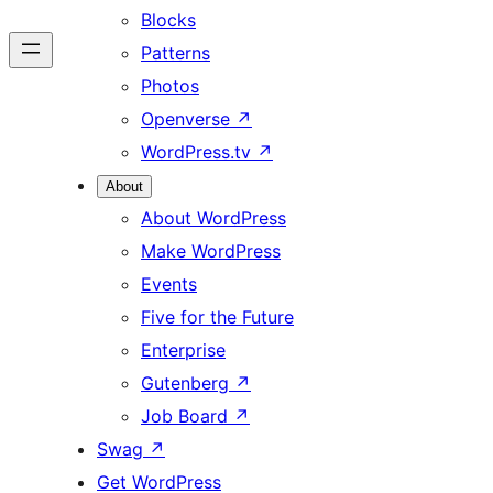
Blocks
Patterns
Photos
Openverse
↗
WordPress.tv
↗
About
About WordPress
Make WordPress
Events
Five for the Future
Enterprise
Gutenberg
↗
Job Board
↗
Swag
↗
Get WordPress