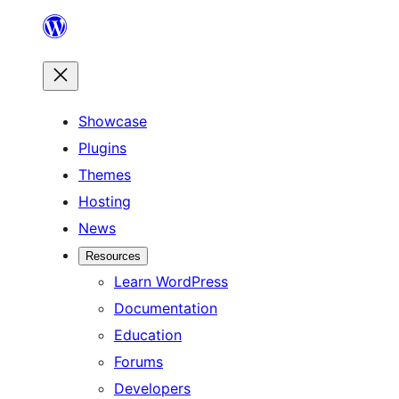
Skip
to
content
Showcase
Plugins
Themes
Hosting
News
Resources
Learn WordPress
Documentation
Education
Forums
Developers