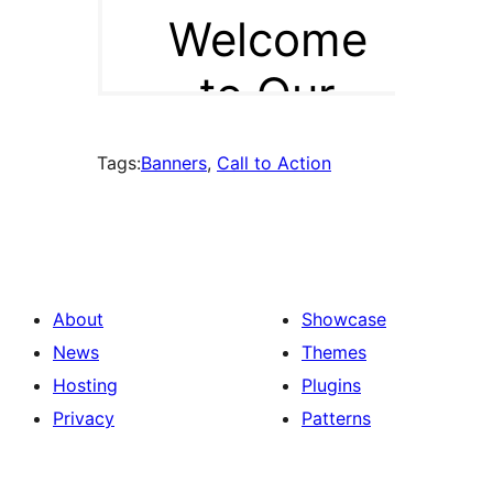
Tags:
Banners
, 
Call to Action
About
Showcase
News
Themes
Hosting
Plugins
Privacy
Patterns