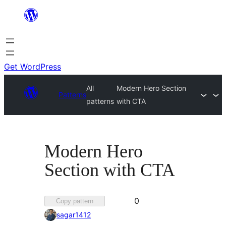
Skip
to
content
Get WordPress
All
Modern Hero Section
Patterns
patterns
with CTA
Modern Hero
Section with CTA
Favorited
0
Copy pattern
0
sagar1412