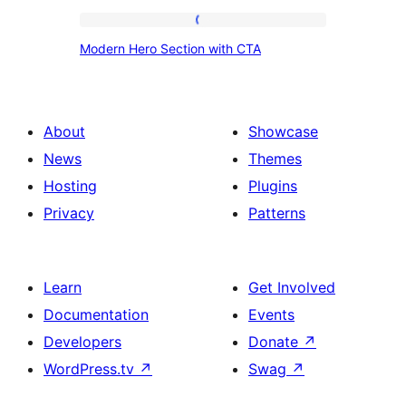
Modern
Modern Hero Section with CTA
Hero
Section
with
About
Showcase
CTA
News
Themes
Hosting
Plugins
Privacy
Patterns
Learn
Get Involved
Documentation
Events
Developers
Donate
↗
WordPress.tv
↗
Swag
↗