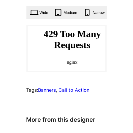
times
Wide
Medium
Narrow
Tags:
Banners
, 
Call to Action
More from this designer