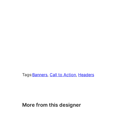
Tags:
Banners
, 
Call to Action
, 
Headers
More from this designer