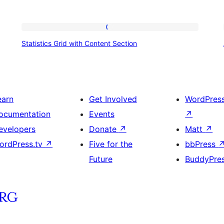
Statistics
Statistics Grid with Content Section
Grid
with
Content
Section
earn
Get Involved
WordPres
ocumentation
Events
↗
evelopers
Donate
↗
Matt
↗
ordPress.tv
↗
Five for the
bbPress
Future
BuddyPre