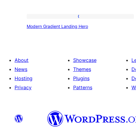
Modern
Modern Gradient Landing Hero
Gradient
Landing
Hero
About
Showcase
L
News
Themes
D
Hosting
Plugins
D
Privacy
Patterns
W