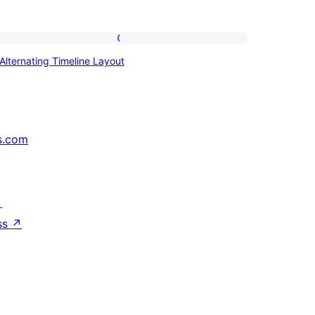
Alternating
Alternating Timeline Layout
Timeline
Layout
s.com
↗
ss
↗