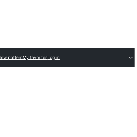
ew pattern
My favorites
Log in