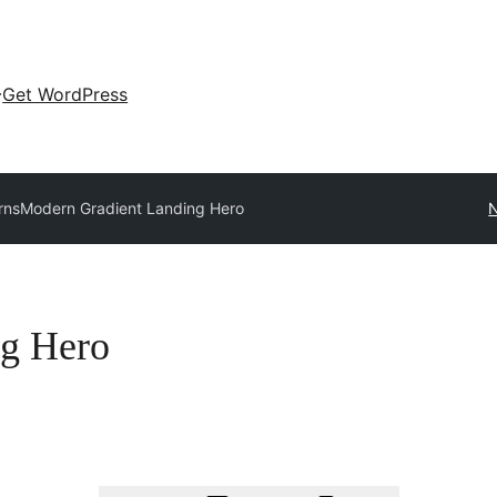
Get WordPress
rns
Modern Gradient Landing Hero
N
ng Hero