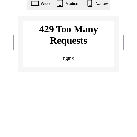
Wide
Medium
Narrow