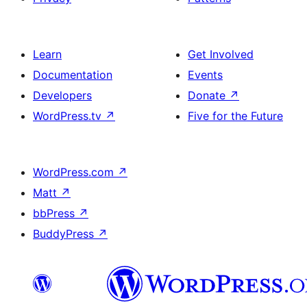
Learn
Get Involved
Documentation
Events
Developers
Donate
↗
WordPress.tv
↗
Five for the Future
WordPress.com
↗
Matt
↗
bbPress
↗
BuddyPress
↗