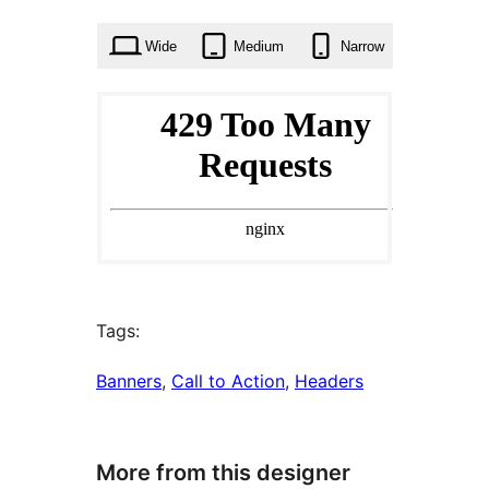
times
Wide
Medium
Narrow
Tags:
Banners
, 
Call to Action
, 
Headers
More from this designer