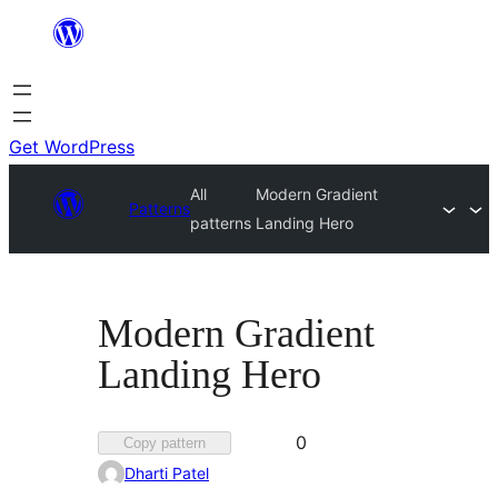
Skip
to
content
Get WordPress
All
Modern Gradient
Patterns
patterns
Landing Hero
Modern Gradient
Landing Hero
Favorited
0
Copy pattern
0
Dharti Patel