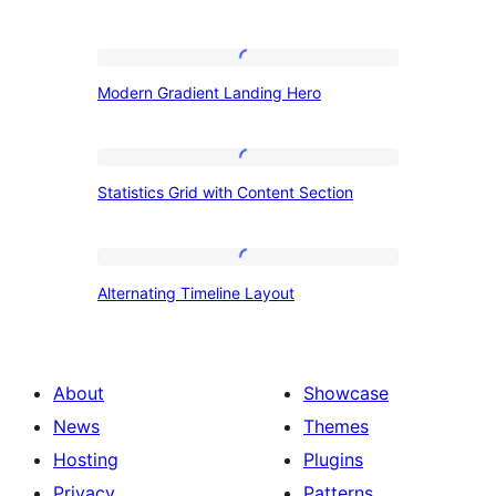
Modern
Modern Gradient Landing Hero
Gradient
Landing
Hero
Statistics
Statistics Grid with Content Section
Grid
with
Content
Alternating
Alternating Timeline Layout
Section
Timeline
Layout
About
Showcase
News
Themes
Hosting
Plugins
Privacy
Patterns