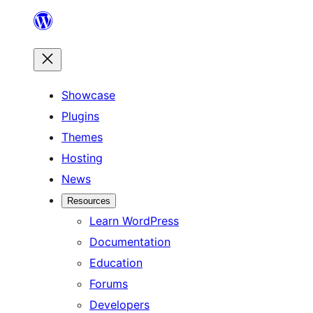
Skip
to
content
Showcase
Plugins
Themes
Hosting
News
Resources
Learn WordPress
Documentation
Education
Forums
Developers