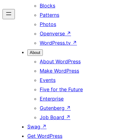
Blocks
Patterns
Photos
Openverse
↗
WordPress.tv
↗
About
About WordPress
Make WordPress
Events
Five for the Future
Enterprise
Gutenberg
↗
Job Board
↗
Swag
↗
Get WordPress