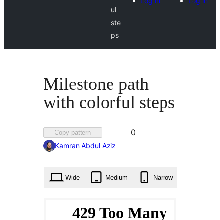
Log in
Log in
ul
ste
ps
Milestone path
with colorful steps
Favorited
0
Copy pattern
0
Kamran Abdul Aziz
times
Wide
Medium
Narrow