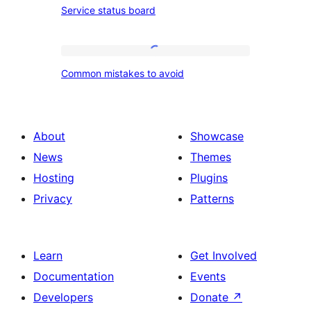
Service status board
and
status
method
board
Common
Common mistakes to avoid
mistakes
to
avoid
About
Showcase
News
Themes
Hosting
Plugins
Privacy
Patterns
Learn
Get Involved
Documentation
Events
Developers
Donate
↗