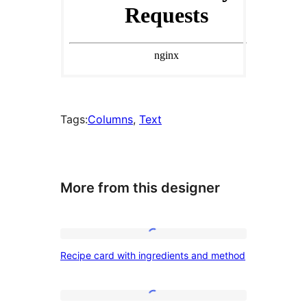
Tags:
Columns
, 
Text
More from this designer
Recipe
Recipe card with ingredients and method
card
with
ingredients
Service