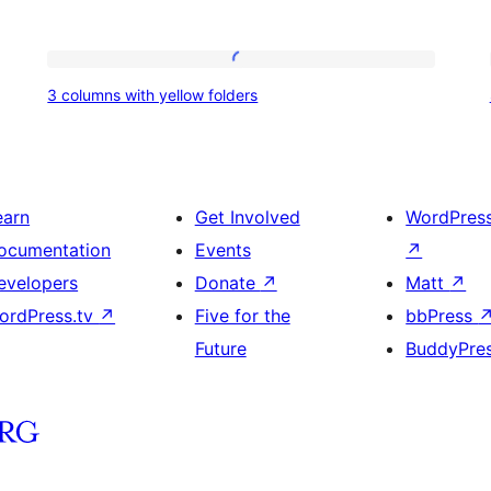
3
3 columns with yellow folders
columns
with
yellow
folders
earn
Get Involved
WordPres
ocumentation
Events
↗
evelopers
Donate
↗
Matt
↗
ordPress.tv
↗
Five for the
bbPress
Future
BuddyPre