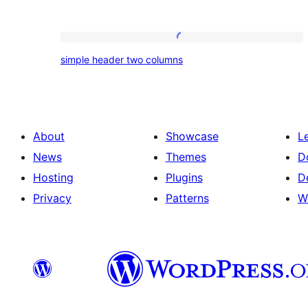
simple
simple header two columns
header
two
columns
About
Showcase
L
News
Themes
D
Hosting
Plugins
D
Privacy
Patterns
W