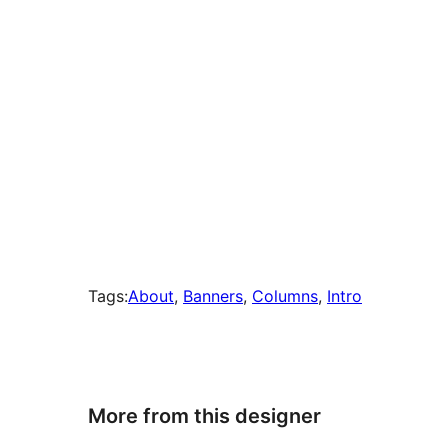
Tags:
About
, 
Banners
, 
Columns
, 
Intro
More from this designer