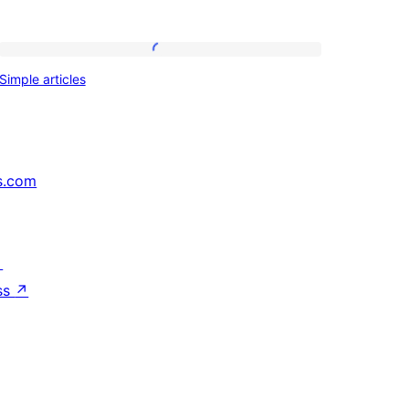
Simple
Simple articles
articles
s.com
↗
ss
↗