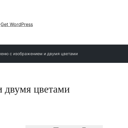
Get WordPress
еню с изображением и двумя цветами
и двумя цветами