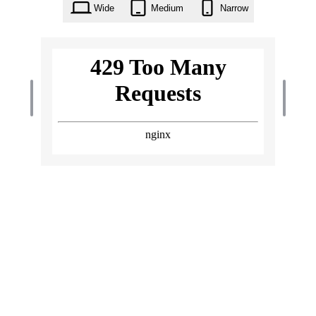
Wide
Medium
Narrow