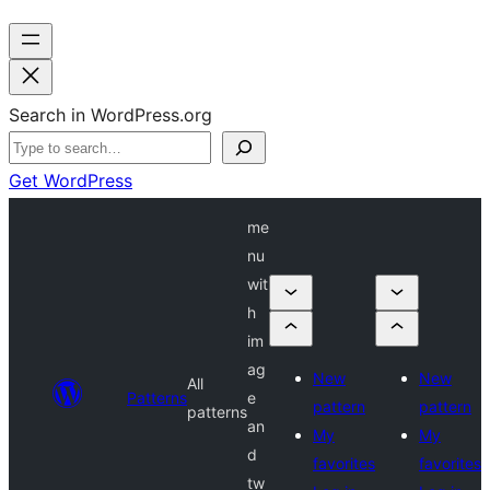
Search in WordPress.org
Get WordPress
me
nu
wit
h
im
ag
New
New
All
Patterns
e
pattern
pattern
patterns
an
My
My
d
favorites
favorites
tw