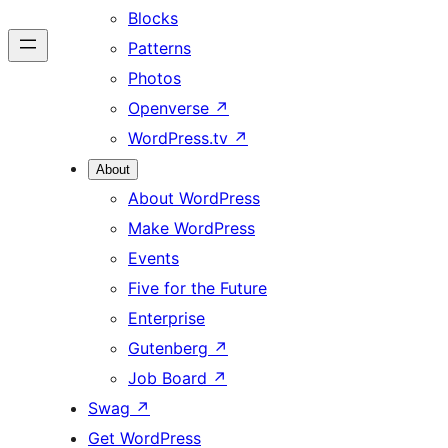
Blocks
Patterns
Photos
Openverse
↗
WordPress.tv
↗
About
About WordPress
Make WordPress
Events
Five for the Future
Enterprise
Gutenberg
↗
Job Board
↗
Swag
↗
Get WordPress