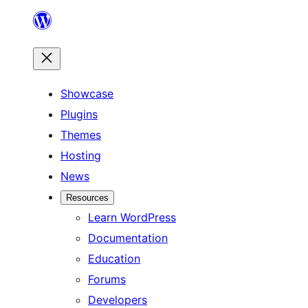
Skip
to
content
Showcase
Plugins
Themes
Hosting
News
Resources
Learn WordPress
Documentation
Education
Forums
Developers