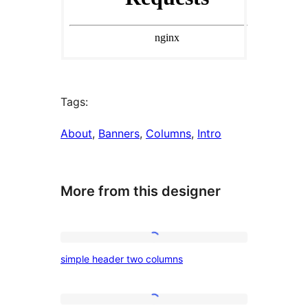
Tags:
About
, 
Banners
, 
Columns
, 
Intro
More from this designer
simple
simple header two columns
header
two