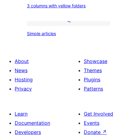
columns
3
3 columns with yellow folders
columns
with
yellow
Simple
Simple articles
folders
articles
About
Showcase
News
Themes
Hosting
Plugins
Privacy
Patterns
Learn
Get Involved
Documentation
Events
Developers
Donate
↗