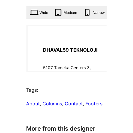
times
Wide
Medium
Narrow
Tags:
About
, 
Columns
, 
Contact
, 
Footers
More from this designer