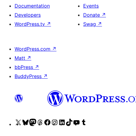
Documentation
Events
Developers
Donate
↗
WordPress.tv
↗
Swag
↗
WordPress.com
↗
Matt
↗
bbPress
↗
BuddyPress
↗
Visit
Visit
Visit
Visit
Visit
Visit
Visit
Visit
Visit
Visit
our
our
our
our
our
our
our
our
our
our