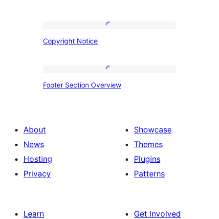
Copyright
Copyright Notice
Notice
Footer
Footer Section Overview
Section
Overview
About
Showcase
News
Themes
Hosting
Plugins
Privacy
Patterns
Learn
Get Involved