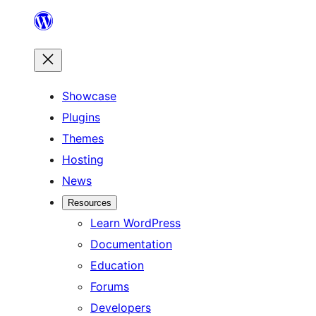
Skip
to
content
Showcase
Plugins
Themes
Hosting
News
Resources
Learn WordPress
Documentation
Education
Forums
Developers