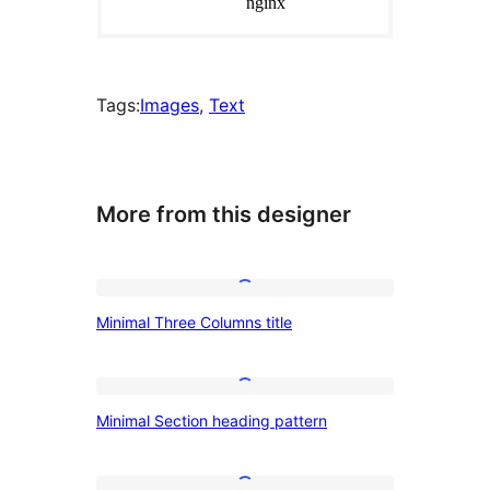
Tags:
Images
, 
Text
More from this designer
Minimal
Minimal Three Columns title
Three
Columns
title
Minimal
Minimal Section heading pattern
Section
heading