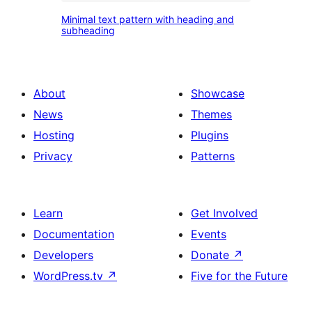
pattern
Minimal
Minimal text pattern with heading and
text
subheading
pattern
with
heading
About
Showcase
and
News
Themes
subheading
Hosting
Plugins
Privacy
Patterns
Learn
Get Involved
Documentation
Events
Developers
Donate
↗
WordPress.tv
↗
Five for the Future