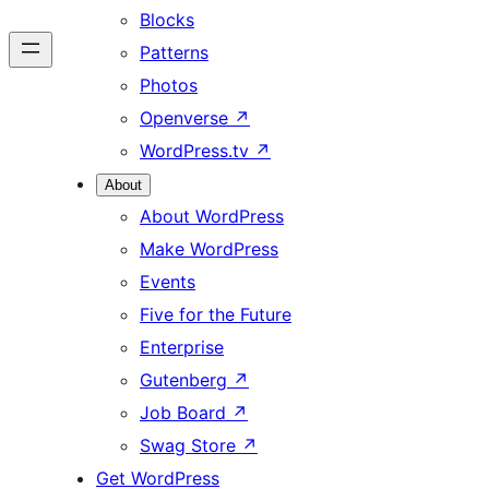
Blocks
Patterns
Photos
Openverse
↗
WordPress.tv
↗
About
About WordPress
Make WordPress
Events
Five for the Future
Enterprise
Gutenberg
↗
Job Board
↗
Swag Store
↗
Get WordPress