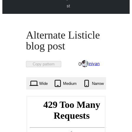
st
Alternate Listicle
blog post
Favorited
iniyan
0
Copy pattern
0
times
Wide
Medium
Narrow