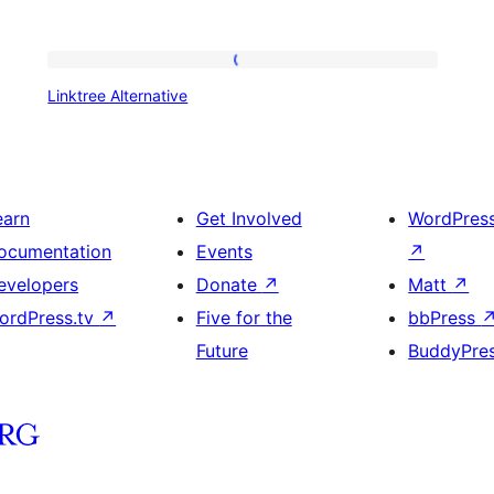
Linktree
Linktree Alternative
Alternative
earn
Get Involved
WordPres
ocumentation
Events
↗
evelopers
Donate
↗
Matt
↗
ordPress.tv
↗
Five for the
bbPress
Future
BuddyPre