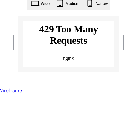
Wide
Medium
Narrow
Wireframe