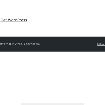
Get WordPress
atterns
Linktree Alternative
New 