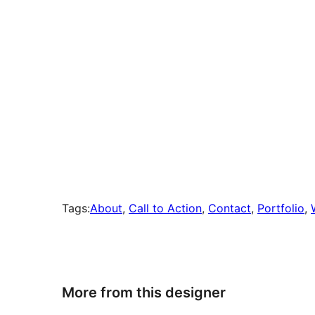
Tags:
About
, 
Call to Action
, 
Contact
, 
Portfolio
, 
More from this designer