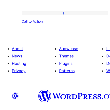
Call
Call to Action
to
Action
About
Showcase
L
News
Themes
D
Hosting
Plugins
D
Privacy
Patterns
W