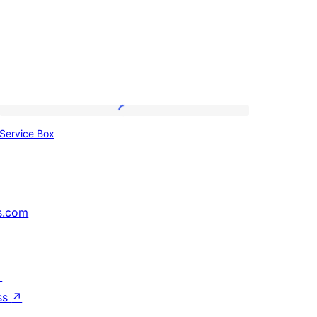
Service
Service Box
Box
s.com
↗
ss
↗