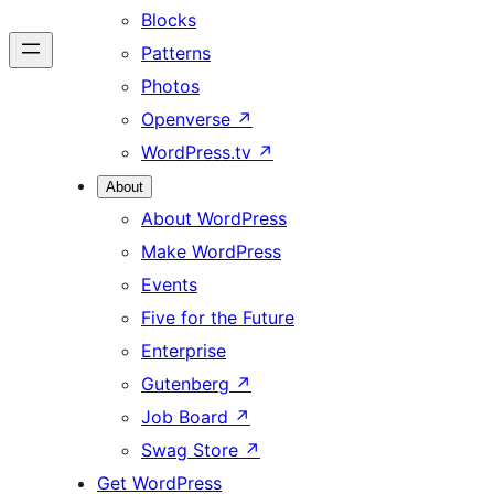
Blocks
Patterns
Photos
Openverse
↗
WordPress.tv
↗
About
About WordPress
Make WordPress
Events
Five for the Future
Enterprise
Gutenberg
↗
Job Board
↗
Swag Store
↗
Get WordPress