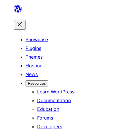
Skip
to
content
Showcase
Plugins
Themes
Hosting
News
Resources
Learn WordPress
Documentation
Education
Forums
Developers