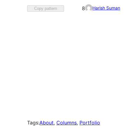
Favorited
Harish Suman
8
Copy pattern
8
times
Tags:
About
, 
Columns
, 
Portfolio