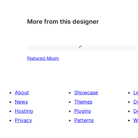
More from this designer
Featured
Featured Album
Album
About
Showcase
L
News
Themes
D
Hosting
Plugins
D
Privacy
Patterns
W