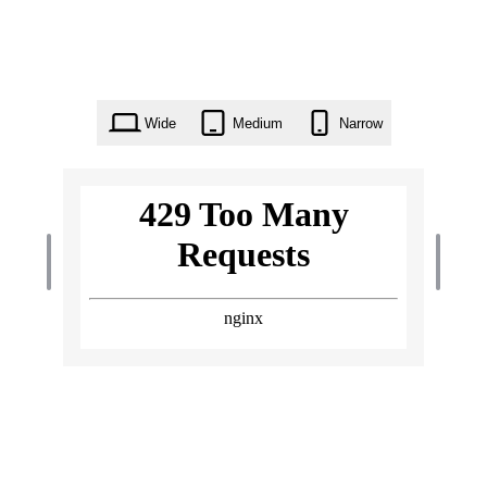
Wide
Medium
Narrow