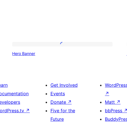
Hero
Hero Banner
Banner
earn
Get Involved
WordPres
ocumentation
Events
↗
evelopers
Donate
↗
Matt
↗
ordPress.tv
↗
Five for the
bbPress
Future
BuddyPre