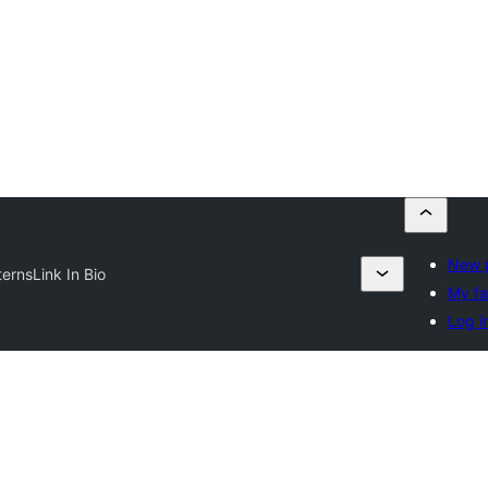
New p
terns
Link In Bio
My fa
Log i