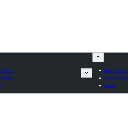
attern
New pattern
vorites
My favorites
n
Log in