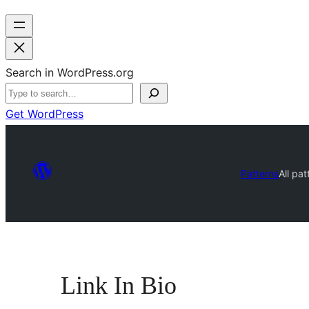
Search in WordPress.org
Get WordPress
Patterns
All pat
Link In Bio