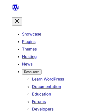
Skip
to
content
Showcase
Plugins
Themes
Hosting
News
Resources
Learn WordPress
Documentation
Education
Forums
Developers