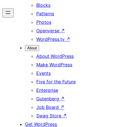
Blocks
Patterns
Photos
Openverse
↗
WordPress.tv
↗
About
About WordPress
Make WordPress
Events
Five for the Future
Enterprise
Gutenberg
↗
Job Board
↗
Swag Store
↗
Get WordPress