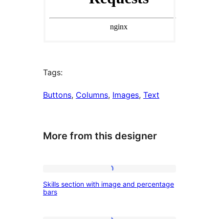
Tags:
Buttons
, 
Columns
, 
Images
, 
Text
More from this designer
Skills
Skills section with image and percentage
section
bars
with