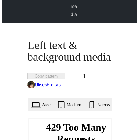
me
dia
Left text &
background media
Favorited
1
Copy pattern
1
UlisesFreitas
time
Wide
Medium
Narrow