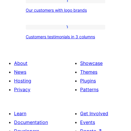
image
Our
and
Our customers with logo brands
customers
percentage
with
bars
logo
Customers
Customers testimonials in 3 columns
brands
testimonials
in
3
About
Showcase
columns
News
Themes
Hosting
Plugins
Privacy
Patterns
Learn
Get Involved
Documentation
Events