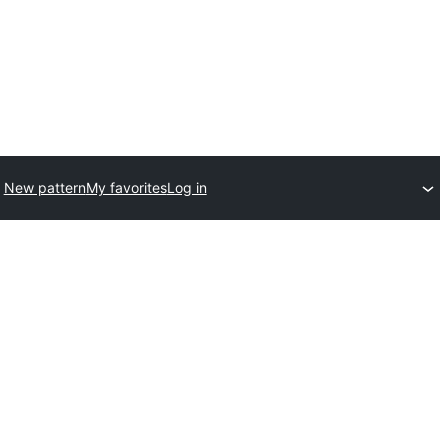
New pattern
My favorites
Log in