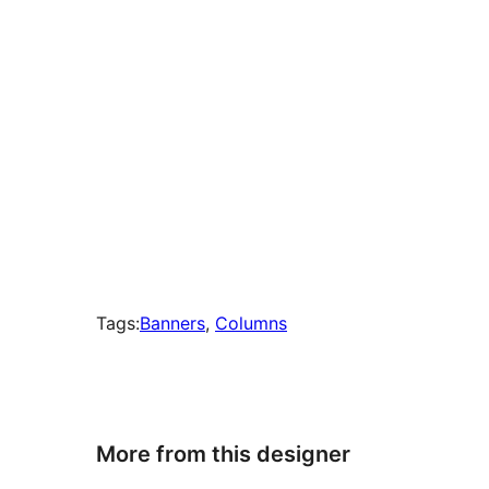
Tags:
Banners
, 
Columns
More from this designer