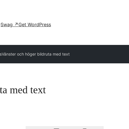
Swag
↗
Get WordPress
ns
Vänster och höger bildruta med text
ta med text