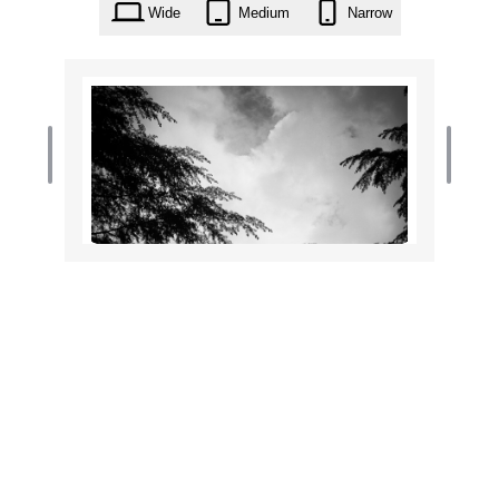
Wide
Medium
Narrow