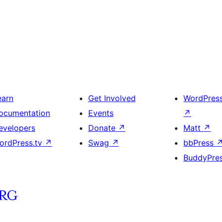
earn
Get Involved
WordPres
ocumentation
Events
↗
evelopers
Donate
↗
Matt
↗
ordPress.tv
↗
Swag
↗
bbPress
BuddyPre