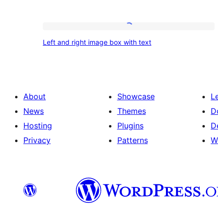
Left
Left and right image box with text
and
right
image
box
About
Showcase
L
with
News
Themes
D
text
Hosting
Plugins
D
Privacy
Patterns
W