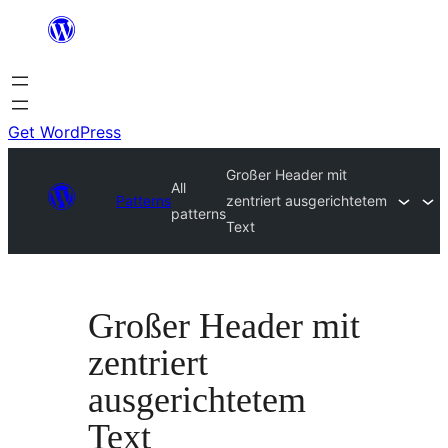
Skip
to
content
Get WordPress
Großer Header mit
All
Patterns
zentriert ausgerichtetem
patterns
Text
Großer Header mit
zentriert
ausgerichtetem
Text