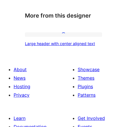
More from this designer
Large
Large header with center aligned text
header
with
center
About
Showcase
aligned
News
Themes
text
Hosting
Plugins
Privacy
Patterns
Learn
Get Involved
Documentation
Events