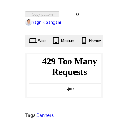
Favorited
0
Copy pattern
0
Yagnik Sangani
times
Wide
Medium
Narrow
Tags:
Banners