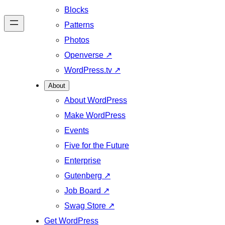
Blocks
Patterns
Photos
Openverse
↗
WordPress.tv
↗
About
About WordPress
Make WordPress
Events
Five for the Future
Enterprise
Gutenberg
↗
Job Board
↗
Swag Store
↗
Get WordPress