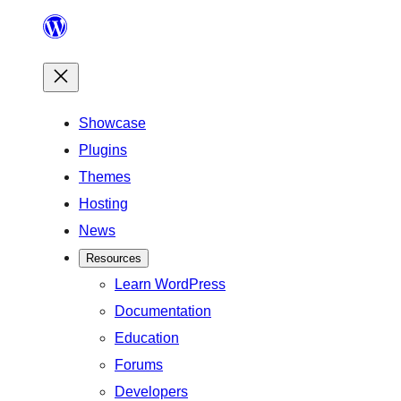
Skip
to
content
Showcase
Plugins
Themes
Hosting
News
Resources
Learn WordPress
Documentation
Education
Forums
Developers