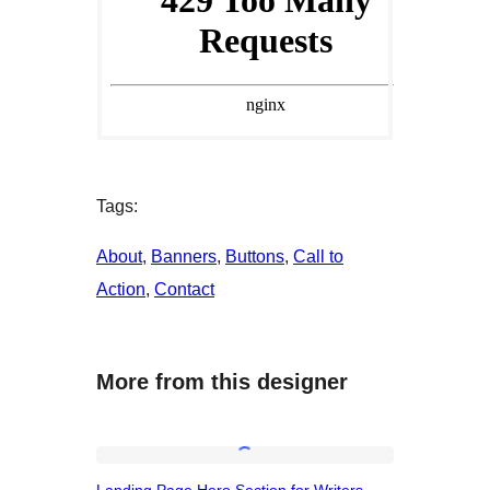
Tags:
About
, 
Banners
, 
Buttons
, 
Call to
Action
, 
Contact
More from this designer
Landing