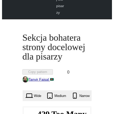
pisar
zy
Sekcja bohatera
strony docelowej
dla pisarzy
Favorited
Copy pattern
0
0
Tanvir Faisal
times
Wide
Medium
Narrow