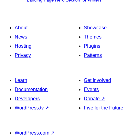
Landing Page Hero Section for Writers
Page
Hero
Section
About
Showcase
for
News
Themes
Writers
Hosting
Plugins
Privacy
Patterns
Learn
Get Involved
Documentation
Events
Developers
Donate
↗
WordPress.tv
↗
Five for the Future
WordPress.com
↗