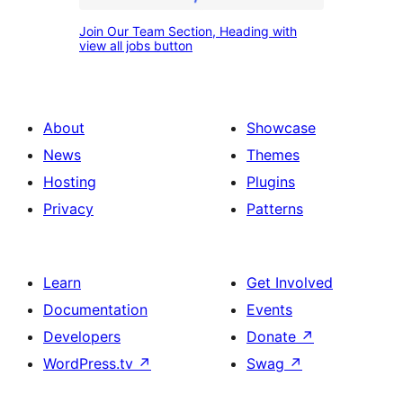
option
Join
and
Join Our Team Section, Heading with
Our
view all jobs button
description
Team
with
Section,
apply
Heading
About
Showcase
button
with
News
Themes
view
Hosting
Plugins
all
Privacy
Patterns
jobs
button
Learn
Get Involved
Documentation
Events
Developers
Donate
↗
WordPress.tv
↗
Swag
↗