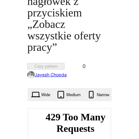
nagłówek z
przyciskiem
„Zobacz
wszystkie oferty
pracy”
Favorited
0
Copy pattern
0
Jayesh Chopda
times
Wide
Medium
Narrow