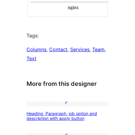
Tags:
Columns
, 
Contact
, 
Services
, 
Team
, 
Text
More from this designer
Heading,
Heading, Paragraph, job option and
Paragraph,
description with apply button
job