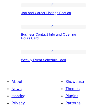
Job
Job and Career Listings Section
and
Career
Listings
Business
Business Contact Info and Opening
Section
Contact
Hours Card
Info
and
Weekly
Opening
Weekly Event Schedule Card
Event
Hours
Schedule
Card
Card
About
Showcase
News
Themes
Hosting
Plugins
Privacy
Patterns