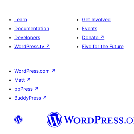
Learn
Get Involved
Documentation
Events
Developers
Donate
↗
WordPress.tv
↗
Five for the Future
WordPress.com
↗
Matt
↗
bbPress
↗
BuddyPress
↗