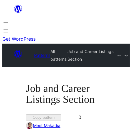
Skip
to
content
Get WordPress
All
Job and Career Listings
Patterns
patterns
Section
Job and Career
Listings Section
Favorited
0
Copy pattern
0
Meet Makadia