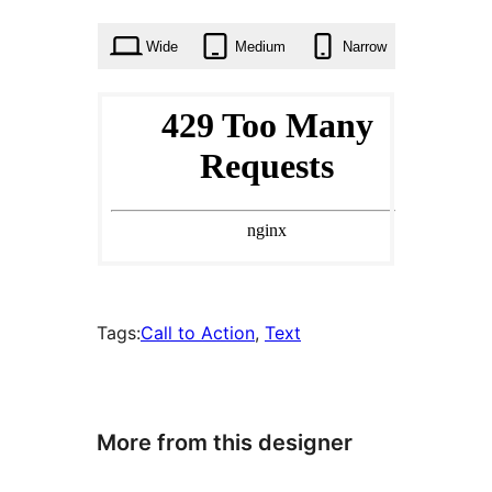
times
Wide
Medium
Narrow
Tags:
Call to Action
, 
Text
More from this designer