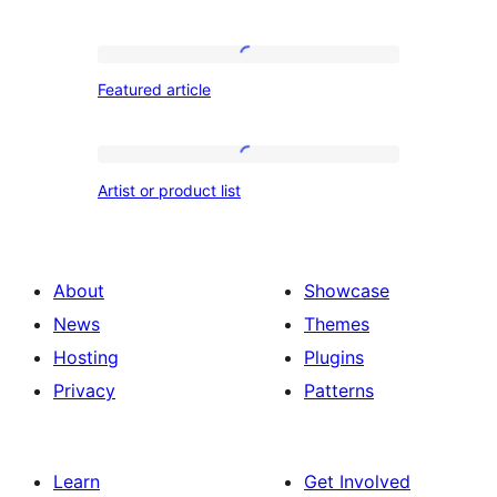
products
Featured
Featured article
article
Artist
Artist or product list
or
product
list
About
Showcase
News
Themes
Hosting
Plugins
Privacy
Patterns
Learn
Get Involved