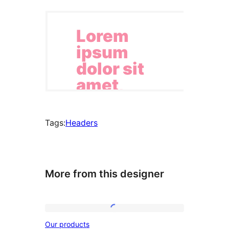
Tags:
Headers
More from this designer
Our
Our products