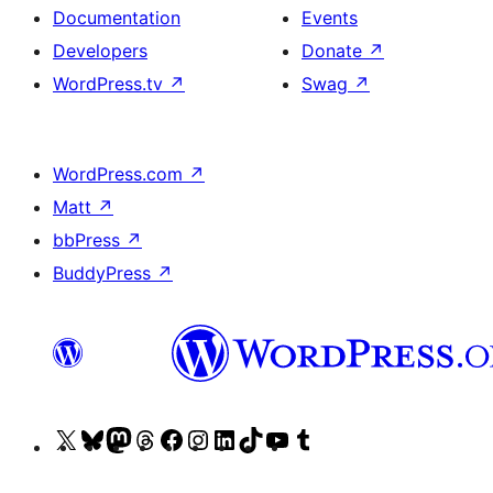
Documentation
Events
Developers
Donate
↗
WordPress.tv
↗
Swag
↗
WordPress.com
↗
Matt
↗
bbPress
↗
BuddyPress
↗
Visit
Visit
Visit
Visit
Visit
Visit
Visit
Visit
Visit
Visit
our
our
our
our
our
our
our
our
our
our