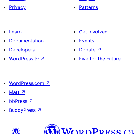
Privacy
Patterns
Learn
Get Involved
Documentation
Events
Developers
Donate
↗
WordPress.tv
↗
Five for the Future
WordPress.com
↗
Matt
↗
bbPress
↗
BuddyPress
↗