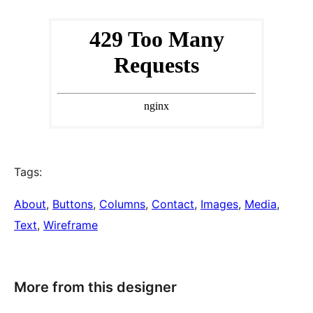
Tags:
About
, 
Buttons
, 
Columns
, 
Contact
, 
Images
, 
Media
, 
Text
, 
Wireframe
More from this designer