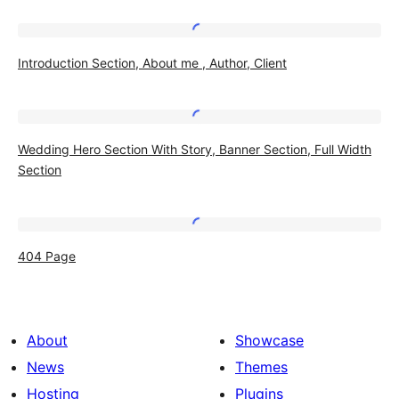
Introduction
Introduction Section, About me , Author, Client
Section,
About
me
Wedding
,
Wedding Hero Section With Story, Banner Section, Full Width
Hero
Section
Author,
Section
Client
With
Story,
404
404 Page
Banner
Page
Section,
Full
About
Showcase
Width
News
Themes
Section
Hosting
Plugins