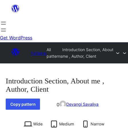
Skip
to
content
Get WordPress
All
Introduction Section, About
Patterns
patterns
me , Author, Client
Introduction Section, About me ,
Author, Client
Favorited
Copy pattern
0
Devangi Savaliya
0
times
Wide
Medium
Narrow