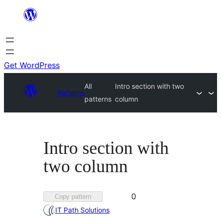
Skip
to
content
Get WordPress
All
Intro section with two
Patterns
patterns
column
Intro section with
two column
Favorited
0
Copy pattern
0
IT Path Solutions