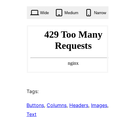
times
Wide
Medium
Narrow
Tags:
Buttons
, 
Columns
, 
Headers
, 
Images
, 
Text