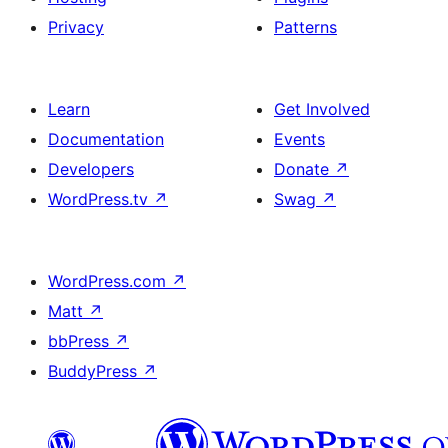
Privacy
Patterns
Learn
Get Involved
Documentation
Events
Developers
Donate
↗
WordPress.tv
↗
Swag
↗
WordPress.com
↗
Matt
↗
bbPress
↗
BuddyPress
↗