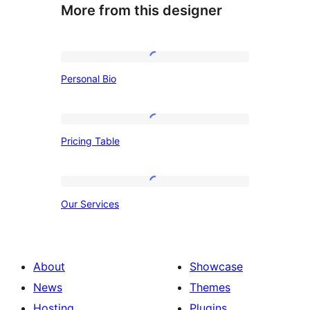
More from this designer
Personal
Personal Bio
Bio
Pricing
Pricing Table
Table
Our
Our Services
Services
About
Showcase
News
Themes
Hosting
Plugins